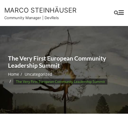
Skip
MARCO STEINHÄUSER
to
content
Community Manager | DevRels
The Very First European Community
Leadership Summit
Home
Uncategorized
The Very First European Community Leadership Summit