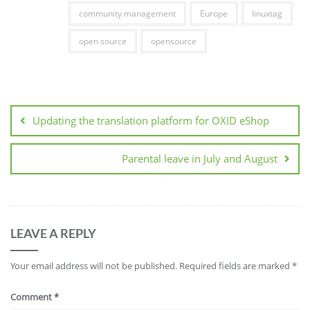
community management
Europe
linuxtag
open source
opensource
Post
navigation
Updating the translation platform for OXID eShop
Parental leave in July and August
LEAVE A REPLY
Your email address will not be published.
Required fields are marked
*
Comment
*