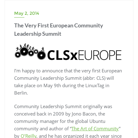
May 2, 2014
The Very First European Community
Leadership Summit
I’m happy to announce that the very first European
Community Leadership Summit (abbr: CLS) will
take place on May 9th during the LinuxTag in
Berlin.
Community Leadership Summit originally was
conceived back in 2009 by Jono Bacon, the
community manager for the global Ubuntu
community and author of “
The Art of Community
”
by
O’Reilly
, and he has organized it each year since