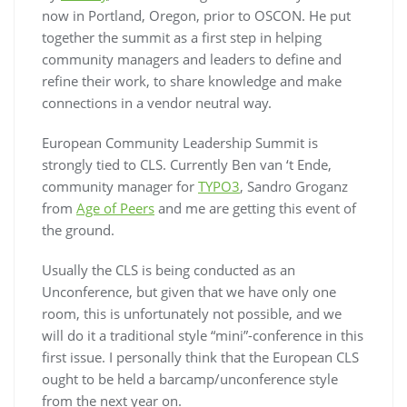
now in Portland, Oregon, prior to OSCON. He put
together the summit as a first step in helping
community managers and leaders to define and
refine their work, to share knowledge and make
connections in a vendor neutral way.
European Community Leadership Summit is
strongly tied to CLS. Currently Ben van ‘t Ende,
community manager for
TYPO3
, Sandro Groganz
from
Age of Peers
and me are getting this event of
the ground.
Usually the CLS is being conducted as an
Unconference, but given that we have only one
room, this is unfortunately not possible, and we
will do it a traditional style “mini”-conference in this
first issue. I personally think that the European CLS
ought to be held a barcamp/unconference style
from the next year on.