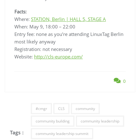
Facts:
Where:
STATION, Berlin | HALL 5, STAGE A
When: May 9, 18:00 – 22:00
Entry fee: none as you’re attending LinuxTag Berlin
most likely anyway
Registration: not necessary
Website:
http://cls-europe.com/
0
#cmgr
CLS
community
community building
community leadership
Tags :
community leadership summit