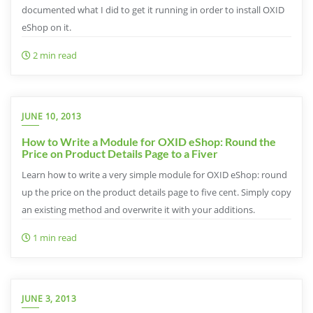
documented what I did to get it running in order to install OXID
eShop on it.
2 min read
JUNE 10, 2013
How to Write a Module for OXID eShop: Round the
Price on Product Details Page to a Fiver
Learn how to write a very simple module for OXID eShop: round
up the price on the product details page to five cent. Simply copy
an existing method and overwrite it with your additions.
1 min read
JUNE 3, 2013