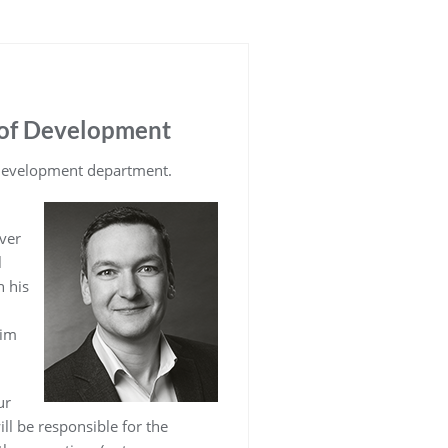
 of Development
 development department.
ver
l
 his
him
ur
l be responsible for the