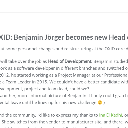
XID: Benjamin Jörger becomes new Head
out some personnel changes and re-structuring at the OXID core
will take over the job as
Head of Development
. Benjamin studied
ork as a software developer in different branches and switched o
2012, he started working as a Project Manager at our Professiona
a Team Leader in 2015. We couldn’t have a better candidate with
evelopment, project and team lead, could we?
 another, more informal picture of Benjamin if I only could grab 
rental leave until he lines up for his new challenge
)
nd the community, I’d like to express my thanks to
Ina El Kadhi
, o
he switches from the vendor to manufacturer site, and there, wil