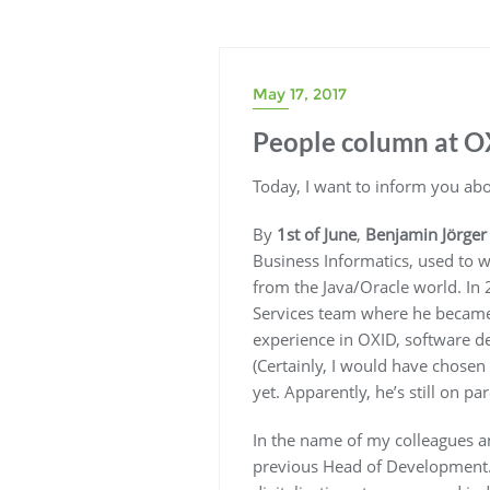
May 17, 2017
People column at O
Today, I want to inform you ab
By
1st of June
,
Benjamin Jörger
Business Informatics, used to w
from the Java/Oracle world. In 
Services team where he became 
experience in OXID, software d
(Certainly, I would have chosen
yet. Apparently, he’s still on pa
In the name of my colleagues a
previous Head of Development. S