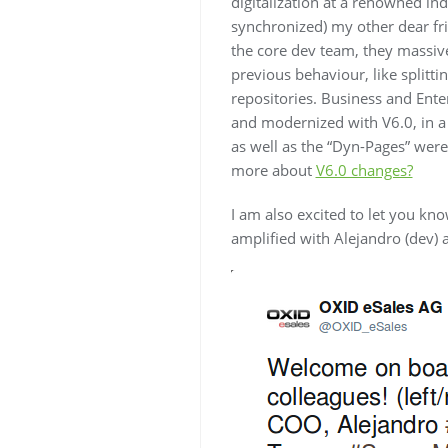
digitalization at a renowned in
synchronized) my other dear f
the core dev team, they massive
previous behaviour, like splitti
repositories. Business and Enter
and modernized with V6.0, in a 
as well as the “Dyn-Pages” were 
more about
V6.0 changes?
I am also excited to let you kn
amplified with Alejandro (dev) 