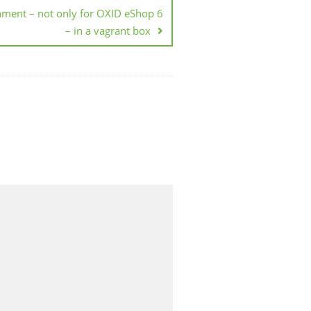
nment – not only for OXID eShop 6
– in a vagrant box