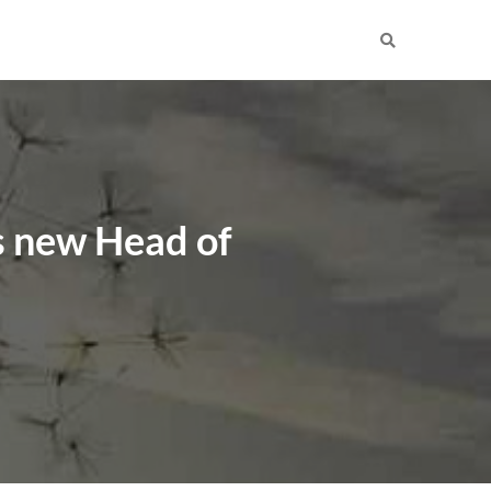
s new Head of