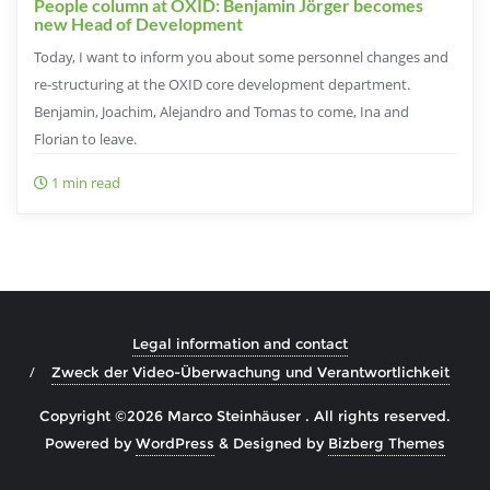
People column at OXID: Benjamin Jörger becomes
new Head of Development
Today, I want to inform you about some personnel changes and
re-structuring at the OXID core development department.
Benjamin, Joachim, Alejandro and Tomas to come, Ina and
Florian to leave.
1 min read
Legal information and contact
Zweck der Video-Überwachung und Verantwortlichkeit
Copyright ©2026 Marco Steinhäuser . All rights reserved.
Powered by
WordPress
&
Designed by
Bizberg Themes