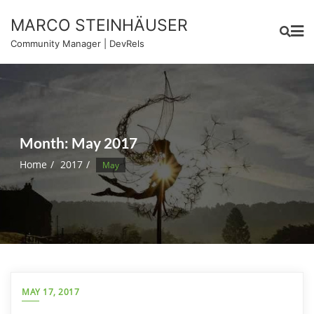
Skip
MARCO STEINHÄUSER
to
content
Community Manager | DevRels
Month:
May 2017
Home
2017
May
MAY 17, 2017