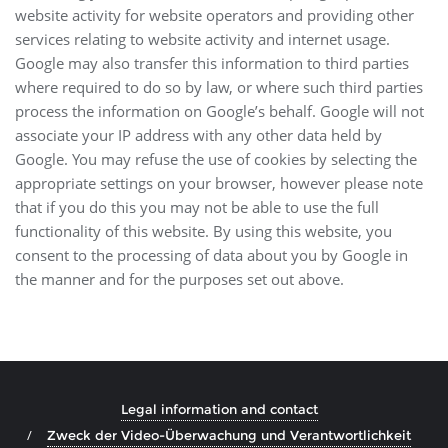
website activity for website operators and providing other
services relating to website activity and internet usage.
Google may also transfer this information to third parties
where required to do so by law, or where such third parties
process the information on Google’s behalf. Google will not
associate your IP address with any other data held by
Google. You may refuse the use of cookies by selecting the
appropriate settings on your browser, however please note
that if you do this you may not be able to use the full
functionality of this website. By using this website, you
consent to the processing of data about you by Google in
the manner and for the purposes set out above.
Legal information and contact
Zweck der Video-Überwachung und Verantwortlichkeit