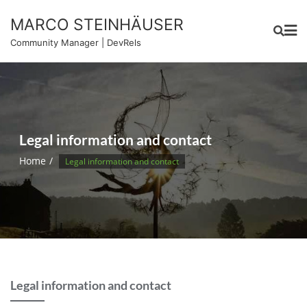
Skip
MARCO STEINHÄUSER
to
content
Community Manager | DevRels
Legal information and contact
Home
Legal information and contact
Legal information and contact