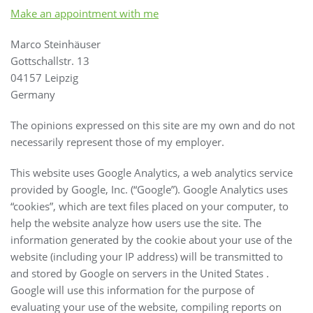
Make an appointment with me
Marco Steinhäuser
Gottschallstr. 13
04157 Leipzig
Germany
The opinions expressed on this site are my own and do not
necessarily represent those of my employer.
This website uses Google Analytics, a web analytics service
provided by Google, Inc. (“Google”). Google Analytics uses
“cookies”, which are text files placed on your computer, to
help the website analyze how users use the site. The
information generated by the cookie about your use of the
website (including your IP address) will be transmitted to
and stored by Google on servers in the United States .
Google will use this information for the purpose of
evaluating your use of the website, compiling reports on