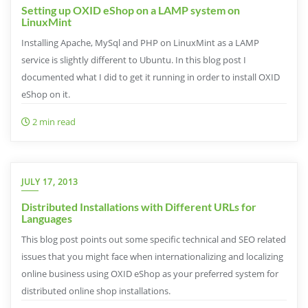
Setting up OXID eShop on a LAMP system on
LinuxMint
Installing Apache, MySql and PHP on LinuxMint as a LAMP
service is slightly different to Ubuntu. In this blog post I
documented what I did to get it running in order to install OXID
eShop on it.
2 min read
JULY 17, 2013
Distributed Installations with Different URLs for
Languages
This blog post points out some specific technical and SEO related
issues that you might face when internationalizing and localizing
online business using OXID eShop as your preferred system for
distributed online shop installations.