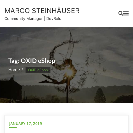
Skip
MARCO STEINHÄUSER
to
content
Community Manager | DevRels
Tag:
OXID eShop
Home
OXID eShop
JANUARY 17, 2019