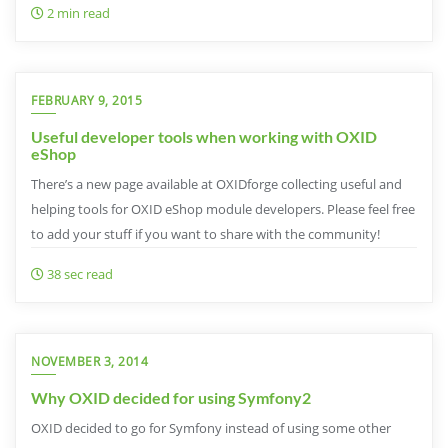
2 min read
FEBRUARY 9, 2015
Useful developer tools when working with OXID
eShop
There’s a new page available at OXIDforge collecting useful and
helping tools for OXID eShop module developers. Please feel free
to add your stuff if you want to share with the community!
38 sec read
NOVEMBER 3, 2014
Why OXID decided for using Symfony2
OXID decided to go for Symfony instead of using some other