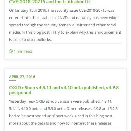
CVE-2018-20715 and the truth about it
On January 15th 2019, the security issue CVE-2018-20715 was
entered into the database of NVD and naturally has been wide-
spread through the security scene via Twitter and other social
media. In this blog post I’ll try to explain why this announcement
is close to utter bollocks.
1 min read
APRIL 27, 2016
OXID eShop v4.8.11 and v4.10 beta published, v4.9.8
postponed
Yesterday, new OXID eShop versions were published: 4.8.11,
5.1.11, 4.10.0 beta and 5.3.0 beta. Other releases, 4.9.8 and 5.2.8
had to be postponed until next week. Read in this blog post
more about the details and how to interpret these releases.