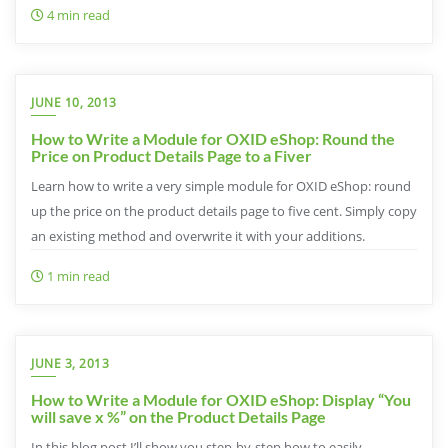
4 min read
JUNE 10, 2013
How to Write a Module for OXID eShop: Round the
Price on Product Details Page to a Fiver
Learn how to write a very simple module for OXID eShop: round
up the price on the product details page to five cent. Simply copy
an existing method and overwrite it with your additions.
1 min read
JUNE 3, 2013
How to Write a Module for OXID eShop: Display “You
will save x %” on the Product Details Page
In this blog post I’ll show you step-by-step how to easily