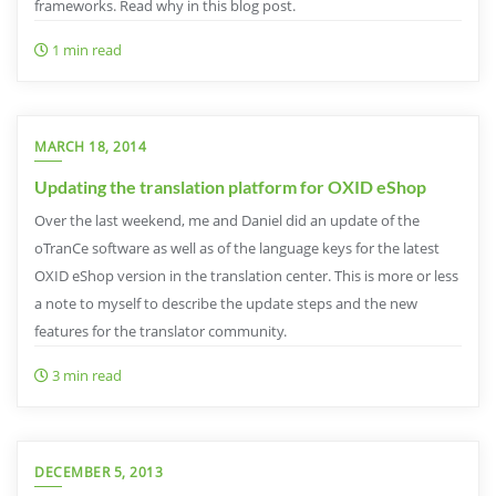
frameworks. Read why in this blog post.
1 min read
MARCH 18, 2014
Updating the translation platform for OXID eShop
Over the last weekend, me and Daniel did an update of the
oTranCe software as well as of the language keys for the latest
OXID eShop version in the translation center. This is more or less
a note to myself to describe the update steps and the new
features for the translator community.
3 min read
DECEMBER 5, 2013