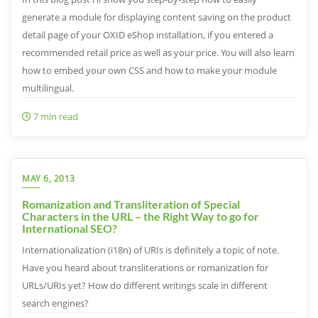
generate a module for displaying content saving on the product
detail page of your OXID eShop installation, if you entered a
recommended retail price as well as your price. You will also learn
how to embed your own CSS and how to make your module
multilingual.
7 min read
MAY 6, 2013
Romanization and Transliteration of Special
Characters in the URL – the Right Way to go for
International SEO?
Internationalization (i18n) of URIs is definitely a topic of note.
Have you heard about transliterations or romanization for
URLs/URIs yet? How do different writings scale in different
search engines?