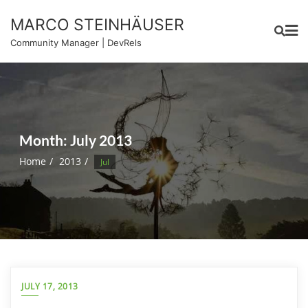
Skip
MARCO STEINHÄUSER
to
content
Community Manager | DevRels
Month:
July 2013
Home
2013
Jul
JULY 17, 2013