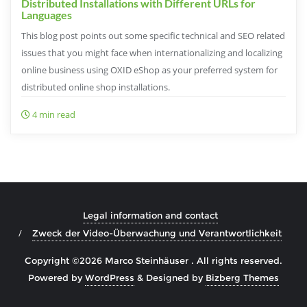
Distributed Installations with Different URLs for
Languages
This blog post points out some specific technical and SEO related
issues that you might face when internationalizing and localizing
online business using OXID eShop as your preferred system for
distributed online shop installations.
4 min read
Legal information and contact
Zweck der Video-Überwachung und Verantwortlichkeit
Copyright ©2026 Marco Steinhäuser . All rights reserved.
Powered by
WordPress
&
Designed by
Bizberg Themes