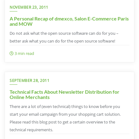
NOVEMBER 23, 2011
A Personal Recap of dmexco, Salon E-Commerce Paris
and MOW
Do not ask what the open source software can do for you –
better ask what you can do for the open source software!
3 min read
SEPTEMBER 28, 2011
Technical Facts About Newsletter Distribution for
Online Merchants
There are a lot of (even technical) things to know before you
start your email campaign from your shopping cart solution.
Please read this blog post to get a certain overview to the
technical requirements.