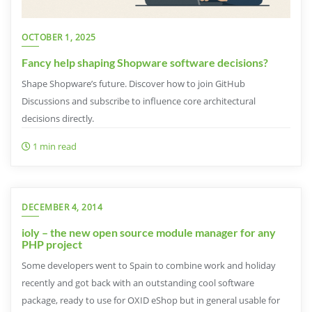
OCTOBER 1, 2025
Fancy help shaping Shopware software decisions?
Shape Shopware’s future. Discover how to join GitHub
Discussions and subscribe to influence core architectural
decisions directly.
1 min read
DECEMBER 4, 2014
ioly – the new open source module manager for any
PHP project
Some developers went to Spain to combine work and holiday
recently and got back with an outstanding cool software
package, ready to use for OXID eShop but in general usable for