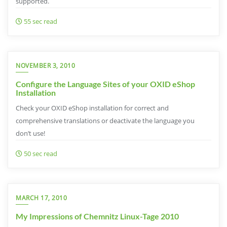
supported.
55 sec read
NOVEMBER 3, 2010
Configure the Language Sites of your OXID eShop
Installation
Check your OXID eShop installation for correct and
comprehensive translations or deactivate the language you
don’t use!
50 sec read
MARCH 17, 2010
My Impressions of Chemnitz Linux-Tage 2010