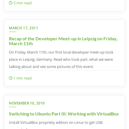
5 min read
MARCH 17, 2011
Recap of the Developer Meet-up in Leipzig on Friday,
March 11th
On Friday, March 11th, our first local developer meet-up took
place in Leipzig, Germany. Read who took part, what we were
talking about and see some pictures of this event.
1 min read
NOVEMBER 10, 2010
Switching to Ubuntu Part III: Working with VirtualBox
Install VirtualBox propriety edition on Linux to get USB