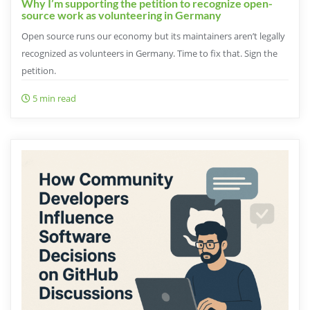
Why I’m supporting the petition to recognize open-
source work as volunteering in Germany
Open source runs our economy but its maintainers aren’t legally
recognized as volunteers in Germany. Time to fix that. Sign the
petition.
5 min read