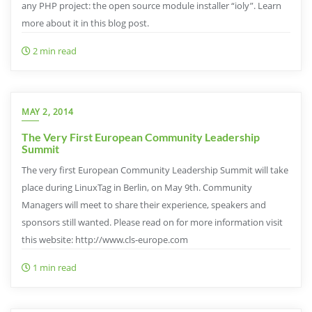
any PHP project: the open source module installer “ioly”. Learn
more about it in this blog post.
2 min read
MAY 2, 2014
The Very First European Community Leadership
Summit
The very first European Community Leadership Summit will take
place during LinuxTag in Berlin, on May 9th. Community
Managers will meet to share their experience, speakers and
sponsors still wanted. Please read on for more information visit
this website: http://www.cls-europe.com
1 min read