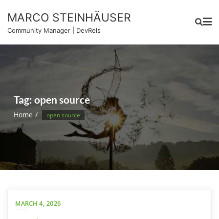
Skip
MARCO STEINHÄUSER
to
content
Community Manager | DevRels
Tag:
open source
Home
open source
MARCH 4, 2026