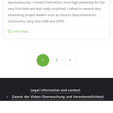
Spontaneously, I visited Chemnitzer Linux-Tage yesterday for the
very first time and was really surprised. I talked to several very
interesting project leaders such as Ubuntu Deutschland e.V.,
Communtu, YaCy, tine CRM and OTRS.
2 min read
Posts
pagination
1
2
»
Legal information and contact
Zweck der Video-Überwachung und Verantwortlichkeit
Copyright ©2026 Marco Steinhäuser . All rights reserved.