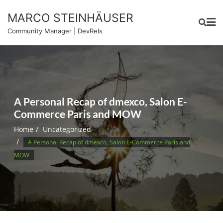
Skip
MARCO STEINHÄUSER
to
content
Community Manager | DevRels
A Personal Recap of dmexco, Salon E-
Commerce Paris and MOW
Home
Uncategorized
A Personal Recap of dmexco, Salon E-Commerce Paris and
MOW