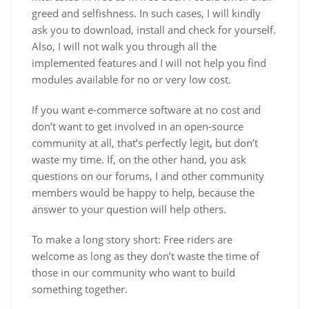
greed and selfishness. In such cases, I will kindly
ask you to download, install and check for yourself.
Also, I will not walk you through all the
implemented features and I will not help you find
modules available for no or very low cost.
If you want e-commerce software at no cost and
don’t want to get involved in an open-source
community at all, that’s perfectly legit, but don’t
waste my time. If, on the other hand, you ask
questions on our forums, I and other community
members would be happy to help, because the
answer to your question will help others.
To make a long story short: Free riders are
welcome as long as they don’t waste the time of
those in our community who want to build
something together.