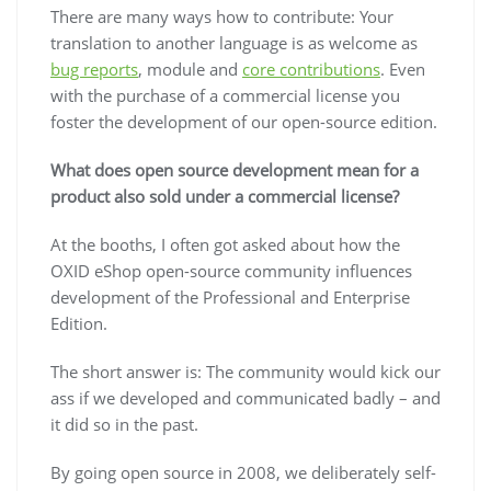
There are many ways how to contribute: Your
translation to another language is as welcome as
bug reports
, module and
core contributions
. Even
with the purchase of a commercial license you
foster the development of our open-source edition.
What does open source development mean for a
product also sold under a commercial license?
At the booths, I often got asked about how the
OXID eShop open-source community influences
development of the Professional and Enterprise
Edition.
The short answer is: The community would kick our
ass if we developed and communicated badly – and
it did so in the past.
By going open source in 2008, we deliberately self-