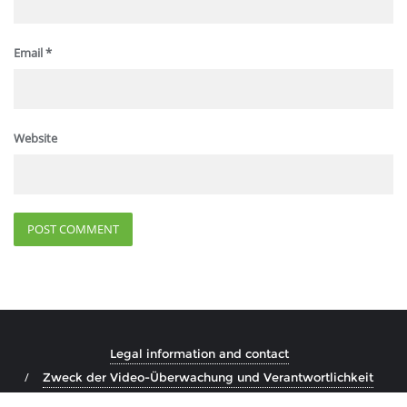
Email
*
Website
Legal information and contact
Zweck der Video-Überwachung und Verantwortlichkeit