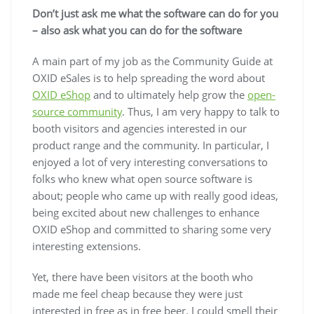
Don’t just ask me what the software can do for you
– also ask what you can do for the software
A main part of my job as the Community Guide at
OXID eSales is to help spreading the word about
OXID eShop
and to ultimately help grow the
open-
source community
. Thus, I am very happy to talk to
booth visitors and agencies interested in our
product range and the community. In particular, I
enjoyed a lot of very interesting conversations to
folks who knew what open source software is
about; people who came up with really good ideas,
being excited about new challenges to enhance
OXID eShop and committed to sharing some very
interesting extensions.
Yet, there have been visitors at the booth who
made me feel cheap because they were just
interested in free as in free beer. I could smell their