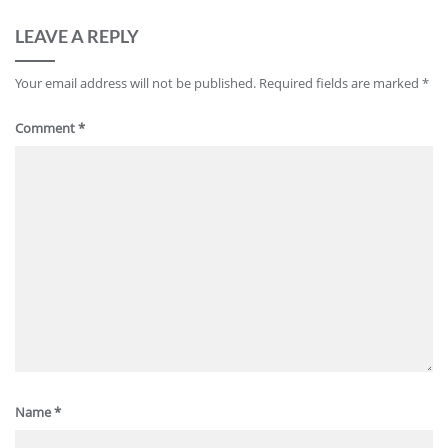
LEAVE A REPLY
Your email address will not be published.
Required fields are marked
*
Comment
*
Name
*