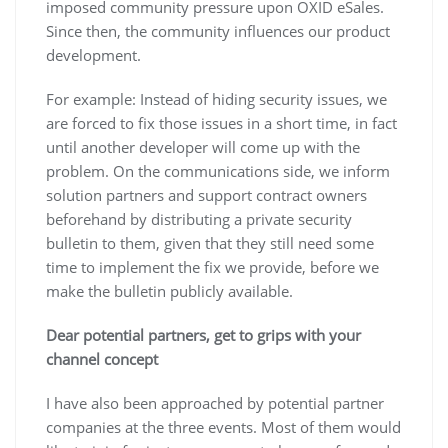
imposed community pressure upon OXID eSales.
Since then, the community influences our product
development.
For example: Instead of hiding security issues, we
are forced to fix those issues in a short time, in fact
until another developer will come up with the
problem. On the communications side, we inform
solution partners and support contract owners
beforehand by distributing a private security
bulletin to them, given that they still need some
time to implement the fix we provide, before we
make the bulletin publicly available.
Dear potential partners, get to grips with your
channel concept
I have also been approached by potential partner
companies at the three events. Most of them would