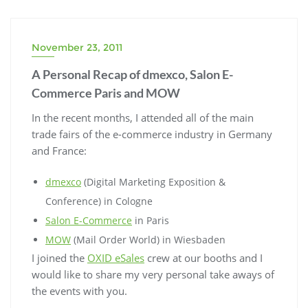
November 23, 2011
A Personal Recap of dmexco, Salon E-
Commerce Paris and MOW
In the recent months, I attended all of the main
trade fairs of the e-commerce industry in Germany
and France:
dmexco
(Digital Marketing Exposition &
Conference) in Cologne
Salon E-Commerce
in Paris
MOW
(Mail Order World) in Wiesbaden
I joined the
OXID eSales
crew at our booths and I
would like to share my very personal take aways of
the events with you.