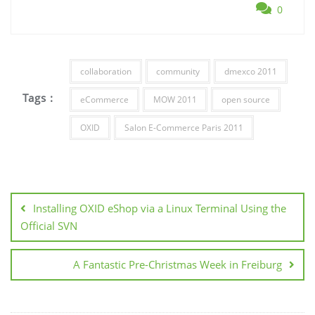
0
collaboration
community
dmexco 2011
Tags :
eCommerce
MOW 2011
open source
OXID
Salon E-Commerce Paris 2011
Post
navigation
Installing OXID eShop via a Linux Terminal Using the
Official SVN
A Fantastic Pre-Christmas Week in Freiburg