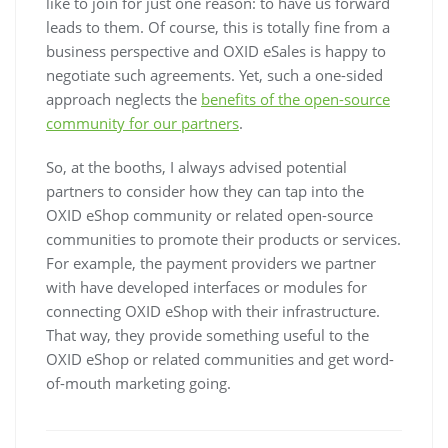
like to join for just one reason: to have us forward
leads to them. Of course, this is totally fine from a
business perspective and OXID eSales is happy to
negotiate such agreements. Yet, such a one-sided
approach neglects the
benefits of the open-source
community for our partners
.
So, at the booths, I always advised potential
partners to consider how they can tap into the
OXID eShop community or related open-source
communities to promote their products or services.
For example, the payment providers we partner
with have developed interfaces or modules for
connecting OXID eShop with their infrastructure.
That way, they provide something useful to the
OXID eShop or related communities and get word-
of-mouth marketing going.