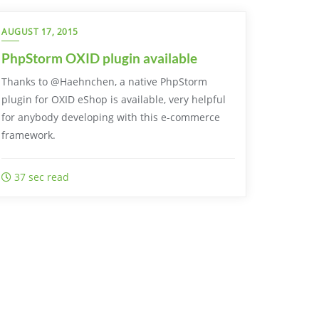
AUGUST 17, 2015
PhpStorm OXID plugin available
Thanks to @Haehnchen, a native PhpStorm
plugin for OXID eShop is available, very helpful
for anybody developing with this e-commerce
framework.
37 sec read