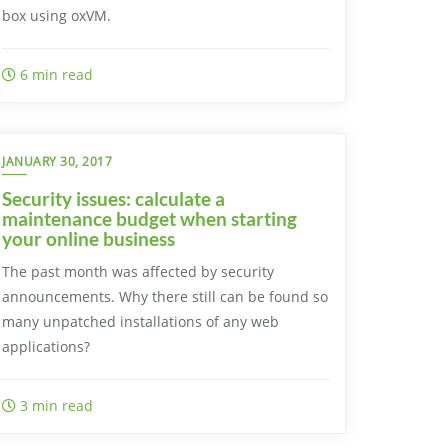
box using oxVM.
6 min read
JANUARY 30, 2017
Security issues: calculate a
maintenance budget when starting
your online business
The past month was affected by security
announcements. Why there still can be found so
many unpatched installations of any web
applications?
3 min read