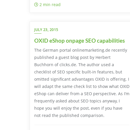
2 min read
JULY 23, 2015
OXID eShop onpage SEO capabilities
The German portal onlinemarketing.de recently
published a guest blog post by Herbert
Buchhorn of clicks.de. The author used a
checklist of SEO specific built-in features, but
omitted significant advantages OXID is offering. I
will adapt the same check list to show what OXID
eShop can deliver from a SEO perspective. As I’m
frequently asked about SEO topics anyway, I
hope you will enjoy the post, even if you have
not read the published comparison.