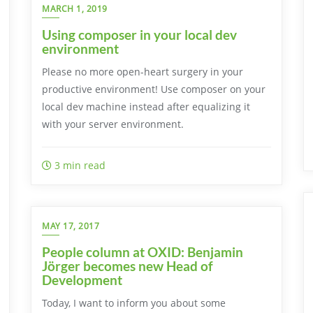
MARCH 1, 2019
Using composer in your local dev
environment
Please no more open-heart surgery in your
productive environment! Use composer on your
local dev machine instead after equalizing it
with your server environment.
3 min read
MAY 17, 2017
People column at OXID: Benjamin
Jörger becomes new Head of
Development
Today, I want to inform you about some