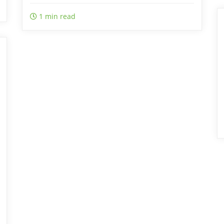
1 min read