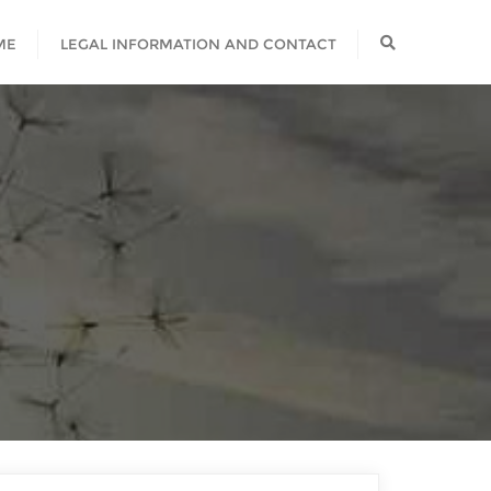
ME
LEGAL INFORMATION AND CONTACT