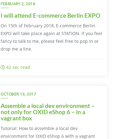
FEBRUARY 2, 2018
I will attend E-commerce Berlin EXPO
On 15th of February 2018, E-commerce Berlin
EXPO will take place again at STATION. If you feel
fancy to talk to me, please feel free to pop in or
drop me a line.
42 sec read
OCTOBER 19, 2017
Assemble a local dev environment –
not only for OXID eShop 6 – in a
vagrant box
Tutorial: How to assemble a local dev
environment for OXID eShop 6 with a vagrant