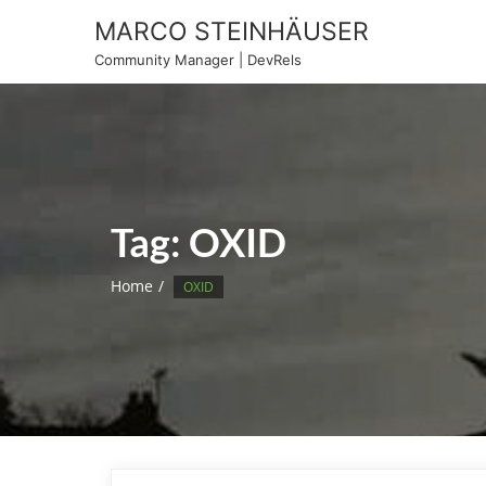
Skip
MARCO STEINHÄUSER
to
Community Manager | DevRels
content
Tag:
OXID
Home
OXID