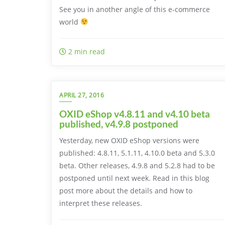
See you in another angle of this e-commerce
world
2 min read
APRIL 27, 2016
OXID eShop v4.8.11 and v4.10 beta
published, v4.9.8 postponed
Yesterday, new OXID eShop versions were
published: 4.8.11, 5.1.11, 4.10.0 beta and 5.3.0
beta. Other releases, 4.9.8 and 5.2.8 had to be
postponed until next week. Read in this blog
post more about the details and how to
interpret these releases.