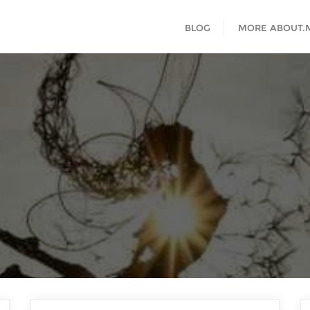
BLOG
MORE ABOUT.