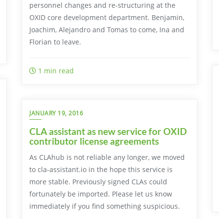
personnel changes and re-structuring at the
OXID core development department. Benjamin,
Joachim, Alejandro and Tomas to come, Ina and
Florian to leave.
1 min read
JANUARY 19, 2016
CLA assistant as new service for OXID
contributor license agreements
As CLAhub is not reliable any longer, we moved
to cla-assistant.io in the hope this service is
more stable. Previously signed CLAs could
fortunately be imported. Please let us know
immediately if you find something suspicious.