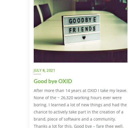
JULY 8, 2021
Good bye OXID
After more than 14 years at OXID I take my leave.
None of the ~ 26,320 working hours ever were
boring. I learned a lot of new things and had the
chance to actively take part in the creation of a
brand, piece of software and a community.
Thanks a lot for this. Good bye – fare thee well.