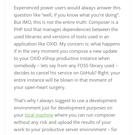
Experienced power users would always answer this
question like “well, if you know what you’re doing”.
But IMO, this is not the entire truth: Composer is a
PHP tool that manages dependencies between the
used libraries and versions of tools used in an
application like OXID. My concern is: what happens
if in the very moment you compose a new update
to your OXID eShop productive instance when
somebody – lets say from any FOSS library used –
decides to cancel his service on GitHub? Right: your
entire instance will be blown in that moment of
your open-heart surgery.
That’s why I always suggest to use a development
environment just for development purposes on
your
local machine
where you can run composer
without any risk and upload the results of your
work to your productive server environment – for