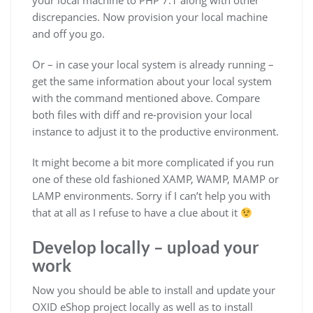
your local machine to PHP 7.1 along with other
discrepancies. Now provision your local machine
and off you go.
Or – in case your local system is already running –
get the same information about your local system
with the command mentioned above. Compare
both files with diff and re-provision your local
instance to adjust it to the productive environment.
It might become a bit more complicated if you run
one of these old fashioned XAMP, WAMP, MAMP or
LAMP environments. Sorry if I can’t help you with
that at all as I refuse to have a clue about it
Develop locally – upload your
work
Now you should be able to install and update your
OXID eShop project locally as well as to install