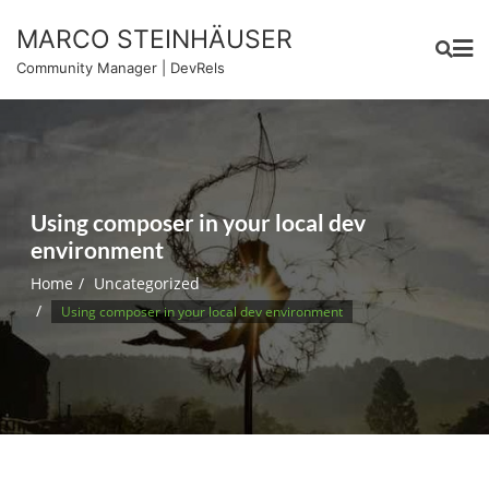
Skip
MARCO STEINHÄUSER
to
content
Community Manager | DevRels
Using composer in your local dev
environment
Home
Uncategorized
Using composer in your local dev environment