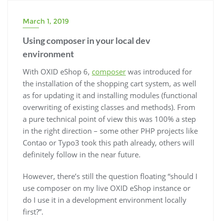
March 1, 2019
Using composer in your local dev
environment
With OXID eShop 6,
composer
was introduced for
the installation of the shopping cart system, as well
as for updating it and installing modules (functional
overwriting of existing classes and methods). From
a pure technical point of view this was 100% a step
in the right direction – some other PHP projects like
Contao or Typo3 took this path already, others will
definitely follow in the near future.
However, there’s still the question floating “should I
use composer on my live OXID eShop instance or
do I use it in a development environment locally
first?”.