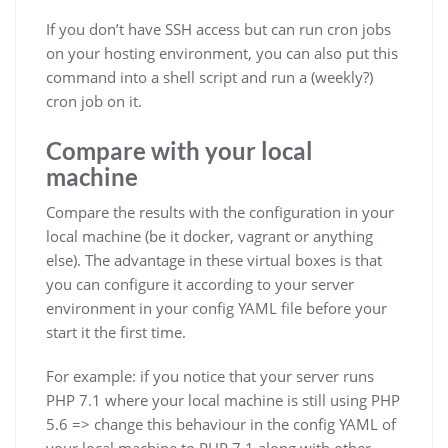
If you don’t have SSH access but can run cron jobs
on your hosting environment, you can also put this
command into a shell script and run a (weekly?)
cron job on it.
Compare with your local
machine
Compare the results with the configuration in your
local machine (be it docker, vagrant or anything
else). The advantage in these virtual boxes is that
you can configure it according to your server
environment in your config YAML file before your
start it the first time.
For example: if you notice that your server runs
PHP 7.1 where your local machine is still using PHP
5.6 => change this behaviour in the config YAML of