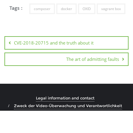
Tags :
composer
docker
OXID
vagrant box
Post
navigation
CVE-2018-20715 and the truth about it
The art of admitting faults
Legal information and contact
Zweck der Video-Überwachung und Verantwortlichkeit
Copyright ©2026 Marco Steinhäuser . All rights reserved.
Powered by
WordPress
&
Designed by
Bizberg Themes