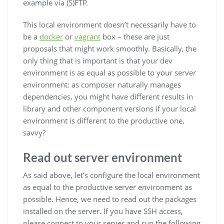
example via (S)FTP.
This local environment doesn’t necessarily have to
be a
docker
or
vagrant
box – these are just
proposals that might work smoothly. Basically, the
only thing that is important is that your dev
environment is as equal as possible to your server
environment: as composer naturally manages
dependencies, you might have different results in
library and other component versions if your local
environment is different to the productive one,
savvy?
Read out server environment
As said above, let’s configure the local environment
as equal to the productive server environment as
possible. Hence, we need to read out the packages
installed on the server. If you have SSH access,
please connect to your server and run the following