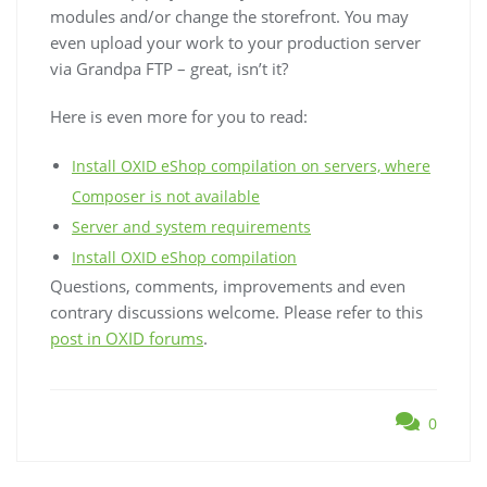
modules and/or change the storefront. You may
even upload your work to your production server
via Grandpa FTP – great, isn’t it?
Here is even more for you to read:
Install OXID eShop compilation on servers, where
Composer is not available
Server and system requirements
Install OXID eShop compilation
Questions, comments, improvements and even
contrary discussions welcome. Please refer to this
post in OXID forums
.
0