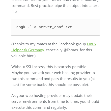
command. Best practice: pipe the output into a text
file:
dpgk -l > server_conf.txt
(Thanks to my mates at the Facebook group
Linux
Helpdesk Germany
, especially @Tomas, for this
valuable hint!)
Without SSH access, this is scarcely possible.
Maybe you can ask your web hosting provider to
run this command and pass the results to you (at
least for some bucks this should be possible).
As your web hosting provider may update their
server environments from time to time, you should
execute this command regularly.