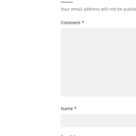
Your email address will not be publi
Comment
*
Name
*