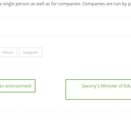
r a single person as well as for companies. Companies are run by p
failure
telegram
dev environment
Saxony’s Minister of Edu