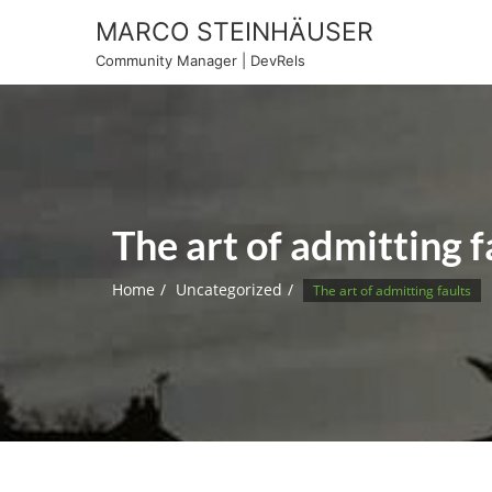
Skip
MARCO STEINHÄUSER
to
Community Manager | DevRels
content
The art of admitting f
Home
Uncategorized
The art of admitting faults