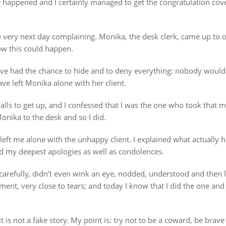
 happened and I certainly managed to get the congratulation cov
he very next day complaining. Monika, the desk clerk, came up to
w this could happen.
ve had the chance to hide and to deny everything: nobody would
ave left Monika alone with her client.
lls to get up, and I confessed that I was the one who took that m
Monika to the desk and so I did.
eft me alone with the unhappy client. I explained what actually ha
d my deepest apologies as well as condolences.
arefully, didn’t even wink an eye, nodded, understood and then le
ent, very close to tears; and today I know that I did the one and 
t is not a fake story. My point is: try not to be a coward, be brave