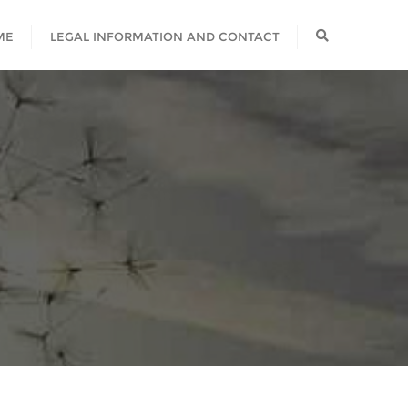
ME
LEGAL INFORMATION AND CONTACT