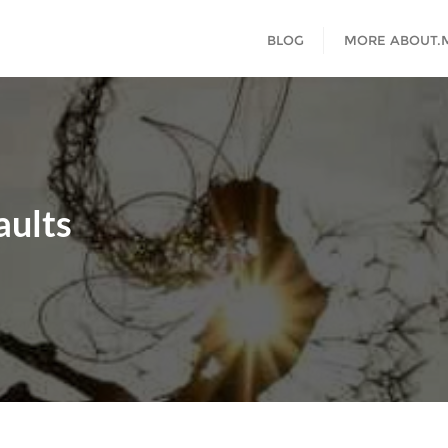
BLOG
MORE ABOUT.
aults