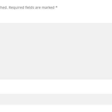
shed.
Required fields are marked
*