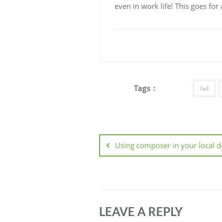
even in work life! This goes fo
Tags :
fail
Post
navigation
Using composer in your local 
LEAVE A REPLY