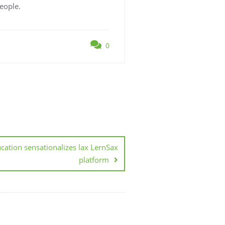
eople.
0
cation sensationalizes lax LernSax
platform