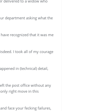
er delivered to a widow who
 our department asking what the
 have recognized that it was me
isdeed. I took all of my courage
ppened in (technical) detail,
ft the post office without any
only right move in this
 and face your fecking failures,