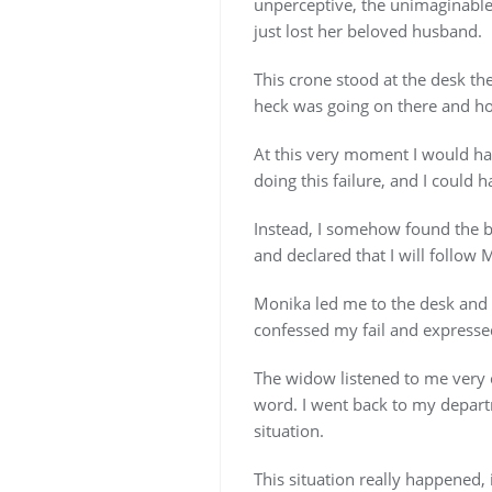
unperceptive, the unimaginable
just lost her beloved husband.
This crone stood at the desk t
heck was going on there and ho
At this very moment I would ha
doing this failure, and I could h
Instead, I somehow found the ba
and declared that I will follow 
Monika led me to the desk and l
confessed my fail and expresse
The widow listened to me very c
word. I went back to my departm
situation.
This situation really happened, i