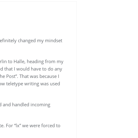
t definitely changed my mindset
rlin to Halle, heading from my
zed that I would have to do any
che Post”. That was because I
how teletype writing was used
ed and handled incoming
e. For “lx” we were forced to