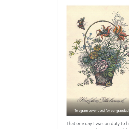
Telegram cover used for congratulat
That one day I was on duty to 