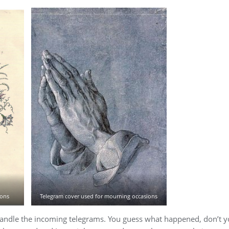
ions
Telegram cover used for mourning occasions
handle the incoming telegrams. You guess what happened, don’t