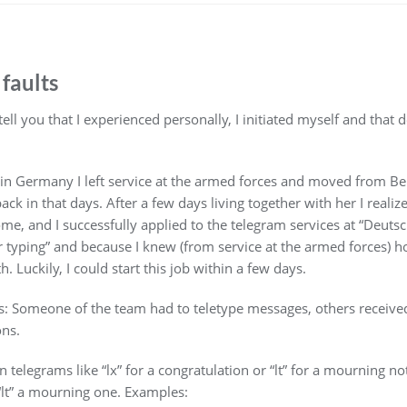
 faults
 tell you that I experienced personally, I initiated myself and tha
 in Germany I left service at the armed forces and moved from Be
back in that days. After a few days living together with her I reali
ome, and I successfully applied to the telegram services at “Deuts
er typing” and because I knew (from service at the armed forces) 
. Luckily, I could start this job within a few days.
s: Someone of the team had to teletype messages, others receiv
ons.
elegrams like “lx” for a congratulation or “lt” for a mourning not
“lt” a mourning one. Examples: