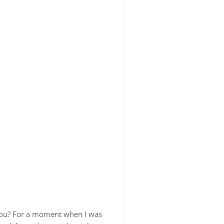
 you? For a moment when I was