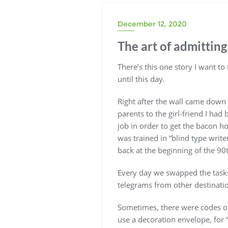
December 12, 2020
The art of admitting
There’s this one story I want to
until this day.
Right after the wall came down
parents to the girl-friend I had 
job in order to get the bacon h
was trained in “blind type writ
back at the beginning of the 90th
Every day we swapped the task
telegrams from other destinati
Sometimes, there were codes on t
use a decoration envelope, for 