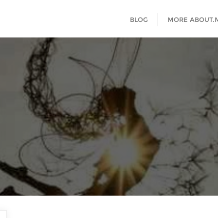
BLOG
MORE ABOUT.