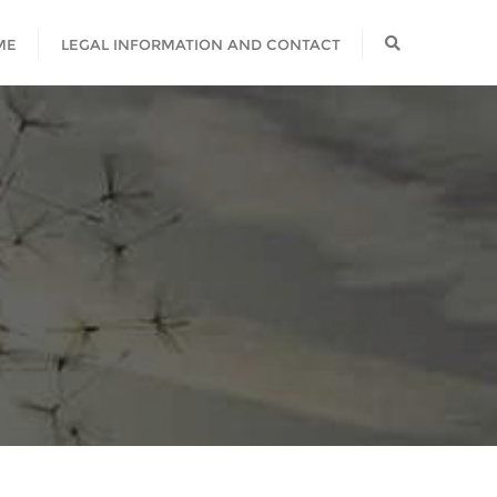
ME
LEGAL INFORMATION AND CONTACT