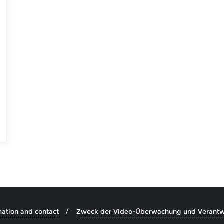
mation and contact
Zweck der Video-Überwachung und Verantwo