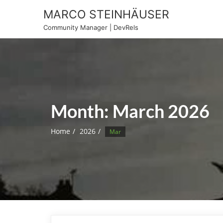
Skip
MARCO STEINHÄUSER
to
Community Manager | DevRels
content
Month:
March 2026
Home
2026
Mar