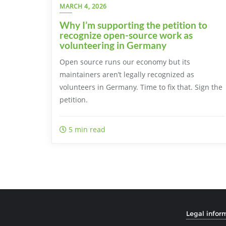
MARCH 4, 2026
Why I’m supporting the petition to
recognize open-source work as
volunteering in Germany
Open source runs our economy but its
maintainers aren’t legally recognized as
volunteers in Germany. Time to fix that. Sign the
petition.
5 min read
Legal infor