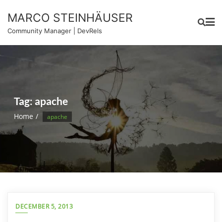
Skip
MARCO STEINHÄUSER
to
content
Community Manager | DevRels
Tag:
apache
Home
apache
DECEMBER 5, 2013