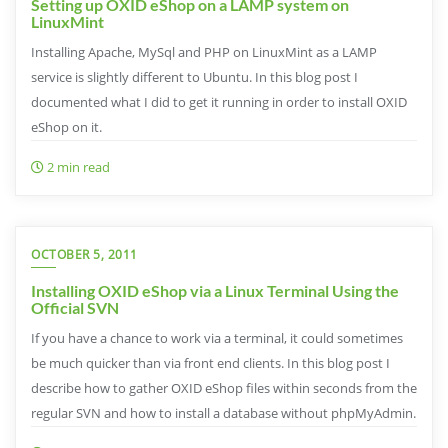
Setting up OXID eShop on a LAMP system on
LinuxMint
Installing Apache, MySql and PHP on LinuxMint as a LAMP
service is slightly different to Ubuntu. In this blog post I
documented what I did to get it running in order to install OXID
eShop on it.
2 min read
OCTOBER 5, 2011
Installing OXID eShop via a Linux Terminal Using the
Official SVN
If you have a chance to work via a terminal, it could sometimes
be much quicker than via front end clients. In this blog post I
describe how to gather OXID eShop files within seconds from the
regular SVN and how to install a database without phpMyAdmin.