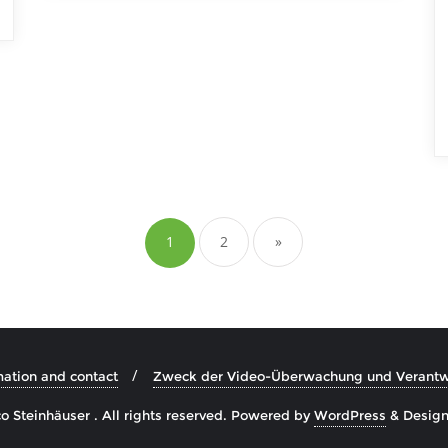
Posts
pagination
1
2
»
mation and contact
Zweck der Video-Überwachung und Verantwo
 Steinhäuser . All rights reserved.
Powered by
WordPress
&
Desig