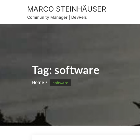
Skip
MARCO STEINHÄUSER
to
Community Manager | DevRels
content
Tag:
software
Home
software