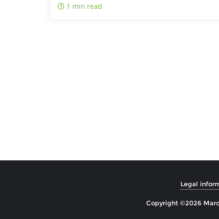
1 min read
Legal infor
Copyright ©2026 Marco