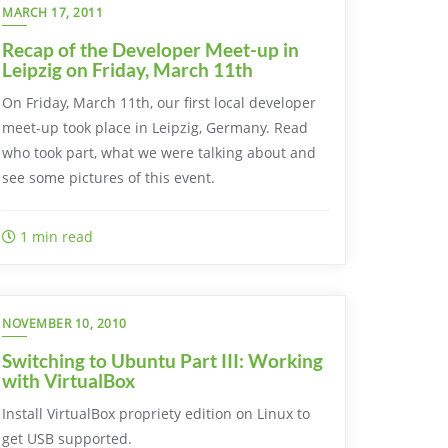
MARCH 17, 2011
Recap of the Developer Meet-up in
Leipzig on Friday, March 11th
On Friday, March 11th, our first local developer
meet-up took place in Leipzig, Germany. Read
who took part, what we were talking about and
see some pictures of this event.
1 min read
NOVEMBER 10, 2010
Switching to Ubuntu Part III: Working
with VirtualBox
Install VirtualBox propriety edition on Linux to
get USB supported.