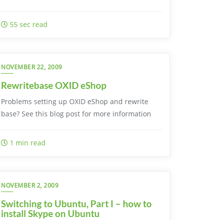
55 sec read
NOVEMBER 22, 2009
Rewritebase OXID eShop
Problems setting up OXID eShop and rewrite
base? See this blog post for more information
1 min read
NOVEMBER 2, 2009
Switching to Ubuntu, Part I – how to
install Skype on Ubuntu