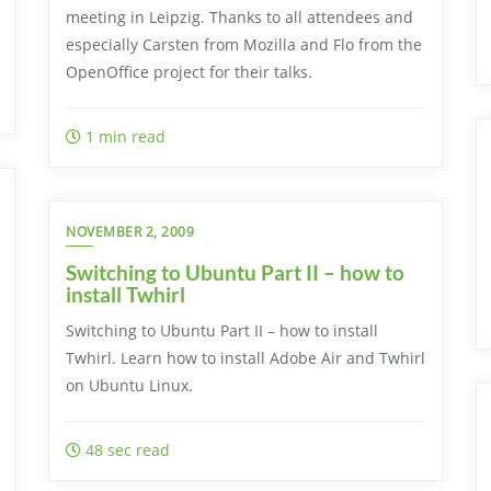
meeting in Leipzig. Thanks to all attendees and
especially Carsten from Mozilla and Flo from the
OpenOffice project for their talks.
1 min read
NOVEMBER 2, 2009
Switching to Ubuntu Part II – how to
install Twhirl
Switching to Ubuntu Part II – how to install
Twhirl. Learn how to install Adobe Air and Twhirl
on Ubuntu Linux.
48 sec read