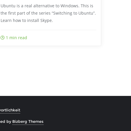
Ubuntu is a real alternative to Windows. This is
the first part of the series “Switching to Ubuntu”.
Learn how to install Skype.
1 min read
rtlichkeit
ned by
Bizberg Themes