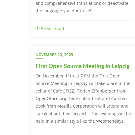
and comprehensive translations or deactivate
the language you don’t use!
50 sec read
NOVEMBER 20, 2009
First Open Source Meeting in Leipzig
On November 11th at 7 PM the First Open
Source Meeting in Leipzig will take place in the
cellar of Cafe SPIZZ. Florian Effenberger from
OpenOffice.org Deutschland e.V. and Carsten
Book from Mozilla Corporation will attend and
speak about their projects. This evening will be
held in a similar style like the Webmondays.