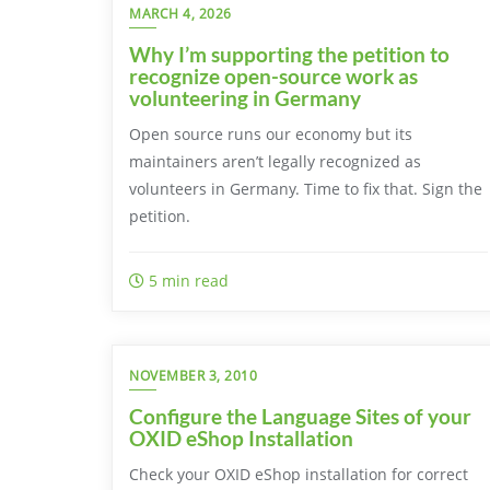
MARCH 4, 2026
Why I’m supporting the petition to
recognize open-source work as
volunteering in Germany
Open source runs our economy but its
maintainers aren’t legally recognized as
volunteers in Germany. Time to fix that. Sign the
petition.
5 min read
NOVEMBER 3, 2010
Configure the Language Sites of your
OXID eShop Installation
Check your OXID eShop installation for correct