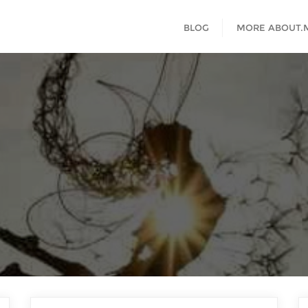
BLOG
MORE ABOUT.