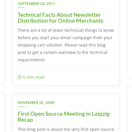
SEPTEMBER 28, 2011
Technical Facts About Newsletter
Distribution for Online Merchants
There are a lot of (even technical) things to know
before you start your email campaign from your
shopping cart solution. Please read this blog
post to get a certain overview to the technical
requirements.
5 min read
NOVEMBER 26, 2009
First Open Source Meeting in Leipzig
Recap
This blog post is about the very first open source