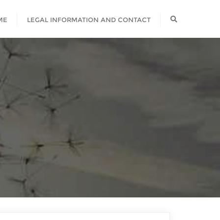
ME
LEGAL INFORMATION AND CONTACT