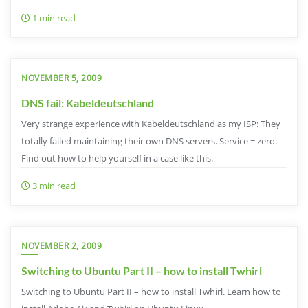
1 min read
NOVEMBER 5, 2009
DNS fail: Kabeldeutschland
Very strange experience with Kabeldeutschland as my ISP: They
totally failed maintaining their own DNS servers. Service = zero.
Find out how to help yourself in a case like this.
3 min read
NOVEMBER 2, 2009
Switching to Ubuntu Part II – how to install Twhirl
Switching to Ubuntu Part II – how to install Twhirl. Learn how to