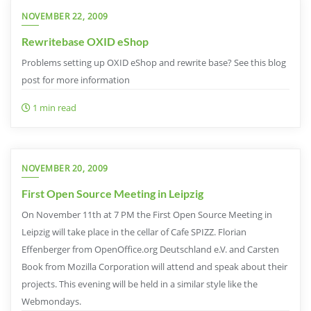
NOVEMBER 22, 2009
Rewritebase OXID eShop
Problems setting up OXID eShop and rewrite base? See this blog
post for more information
1 min read
NOVEMBER 20, 2009
First Open Source Meeting in Leipzig
On November 11th at 7 PM the First Open Source Meeting in
Leipzig will take place in the cellar of Cafe SPIZZ. Florian
Effenberger from OpenOffice.org Deutschland e.V. and Carsten
Book from Mozilla Corporation will attend and speak about their
projects. This evening will be held in a similar style like the
Webmondays.