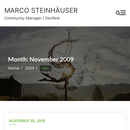
Skip
MARCO STEINHÄUSER
to
content
Community Manager | DevRels
Month:
November 2009
Home
2009
Nov
NOVEMBER 30, 2009