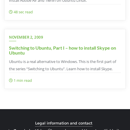
install Adobe Air and Twhirl on Ubuntu Linux.
48 sec read
NOVEMBER 2, 2009
Switching to Ubuntu, Part I – how to install Skype on
Ubuntu
Ubuntu is a real alternative to Windows. This is the first part of
the series “Switching to Ubuntu”. Learn how to install Skype.
1 min read
Legal information and contact