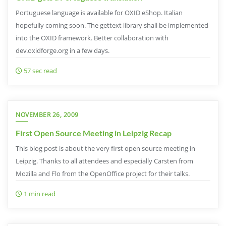
Portuguese language is available for OXID eShop. Italian
hopefully coming soon. The gettext library shall be implemented
into the OXID framework. Better collaboration with
dev.oxidforge.org in a few days.
57 sec read
NOVEMBER 26, 2009
First Open Source Meeting in Leipzig Recap
This blog post is about the very first open source meeting in
Leipzig. Thanks to all attendees and especially Carsten from
Mozilla and Flo from the OpenOffice project for their talks.
1 min read