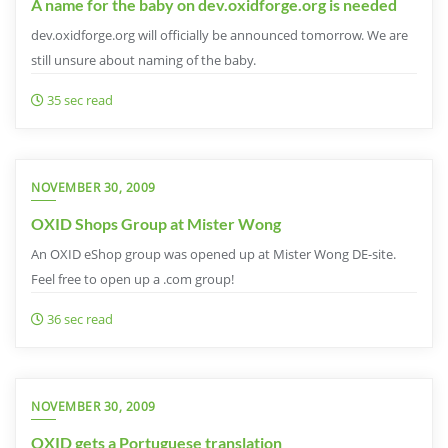
A name for the baby on dev.oxidforge.org is needed
dev.oxidforge.org will officially be announced tomorrow. We are
still unsure about naming of the baby.
35 sec read
NOVEMBER 30, 2009
OXID Shops Group at Mister Wong
An OXID eShop group was opened up at Mister Wong DE-site.
Feel free to open up a .com group!
36 sec read
NOVEMBER 30, 2009
OXID gets a Portuguese translation