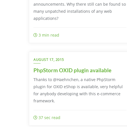
announcements. Why there still can be found so
many unpatched installations of any web
applications?
3 min read
AUGUST 17, 2015
PhpStorm OXID plugin available
Thanks to @Haehnchen, a native PhpStorm
plugin for OXID eShop is available, very helpful
for anybody developing with this e-commerce
framework.
37 sec read