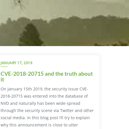
JANUARY 17, 2019
CVE-2018-20715 and the truth about
it
On January 15th 2019, the security issue CVE-
2018-20715 was entered into the database of
NVD and naturally has been wide-spread
through the security scene via Twitter and other
social media. In this blog post I’ll try to explain
why this announcement is close to utter