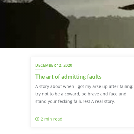
DECEMBER 12, 2020
The art of admitting faults
A story about when I got my arse up after failing:
try not to be a coward, be brave and face and
stand your fecking failures! A real story.
2 min read