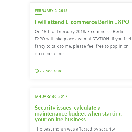
FEBRUARY 2, 2018
I will attend E-commerce Berlin EXPO
On 15th of February 2018, E-commerce Berlin
EXPO will take place again at STATION. If you feel
fancy to talk to me, please feel free to pop in or
drop me a line.
42 sec read
JANUARY 30, 2017
Security issues: calculate a
maintenance budget when starting
your online business
The past month was affected by security