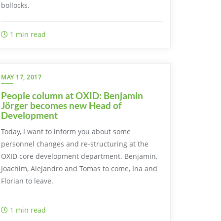
bollocks.
1 min read
MAY 17, 2017
People column at OXID: Benjamin
Jörger becomes new Head of
Development
Today, I want to inform you about some
personnel changes and re-structuring at the
OXID core development department. Benjamin,
Joachim, Alejandro and Tomas to come, Ina and
Florian to leave.
1 min read