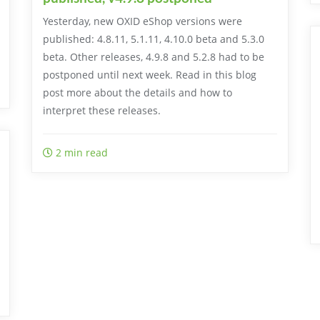
Yesterday, new OXID eShop versions were
published: 4.8.11, 5.1.11, 4.10.0 beta and 5.3.0
beta. Other releases, 4.9.8 and 5.2.8 had to be
postponed until next week. Read in this blog
post more about the details and how to
interpret these releases.
2 min read