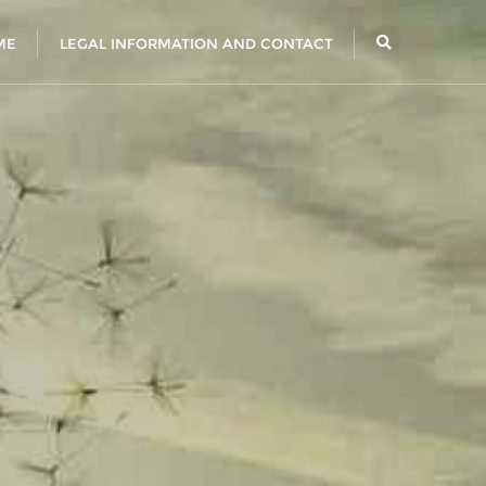
ME
LEGAL INFORMATION AND CONTACT