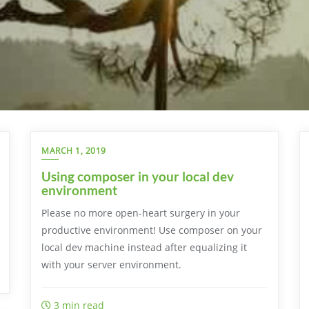
MARCH 1, 2019
Using composer in your local dev
environment
Please no more open-heart surgery in your
productive environment! Use composer on your
local dev machine instead after equalizing it
with your server environment.
3 min read