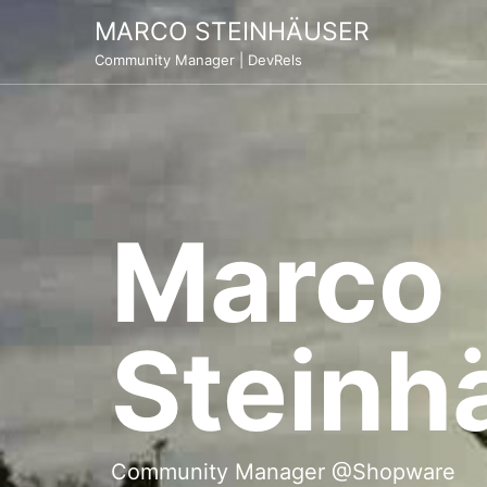
Skip
MARCO STEINHÄUSER
to
Community Manager | DevRels
content
Marco
Steinh
Community Manager @Shopware