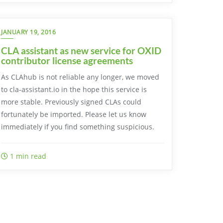
JANUARY 19, 2016
CLA assistant as new service for OXID
contributor license agreements
As CLAhub is not reliable any longer, we moved
to cla-assistant.io in the hope this service is
more stable. Previously signed CLAs could
fortunately be imported. Please let us know
immediately if you find something suspicious.
1 min read