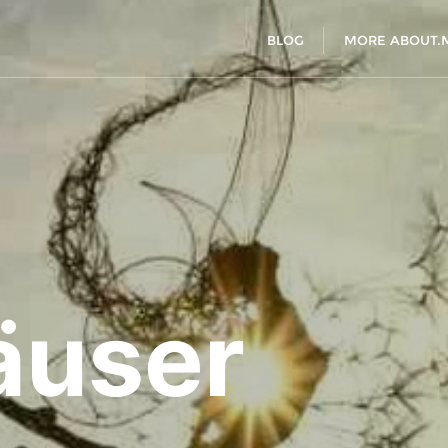
BLOG
MORE ABOUT.
äuser