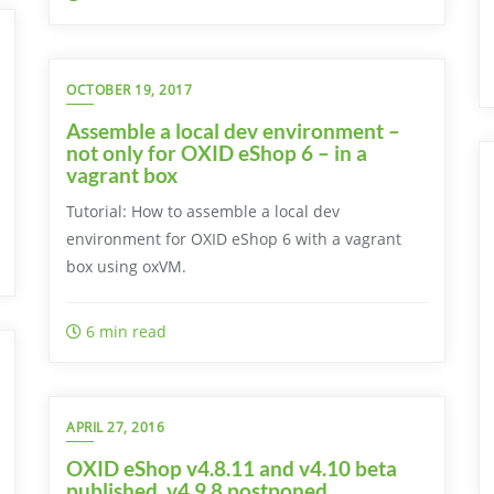
OCTOBER 19, 2017
Assemble a local dev environment –
not only for OXID eShop 6 – in a
vagrant box
Tutorial: How to assemble a local dev
environment for OXID eShop 6 with a vagrant
box using oxVM.
6 min read
APRIL 27, 2016
OXID eShop v4.8.11 and v4.10 beta
published, v4.9.8 postponed