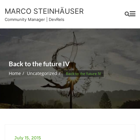
Skip
MARCO STEINHÄUSER
to
content
Community Manager | DevRels
Back to the future IV
Home
Uncategorized
Back to the future IV
July 15, 2015