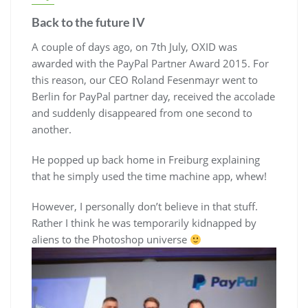
Back to the future IV
A couple of days ago, on 7th July, OXID was
awarded with the PayPal Partner Award 2015. For
this reason, our CEO Roland Fesenmayr went to
Berlin for PayPal partner day, received the accolade
and suddenly disappeared from one second to
another.
He popped up back home in Freiburg explaining
that he simply used the time machine app, whew!
However, I personally don’t believe in that stuff.
Rather I think he was temporarily kidnapped by
aliens to the Photoshop universe