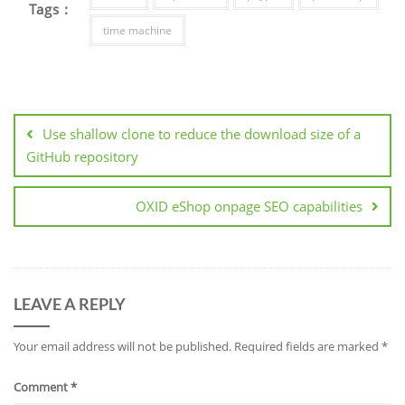
Tags :
time machine
Post
navigation
Use shallow clone to reduce the download size of a
GitHub repository
OXID eShop onpage SEO capabilities
LEAVE A REPLY
Your email address will not be published.
Required fields are marked
*
Comment
*