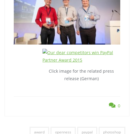
Click image for the related press
release (German)
0
award
openness
paypal
photoshop