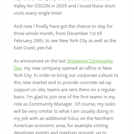
Valley for OSCON in 2009 and I loved these short
visits every single time!
And now I finally have got the chance to stay for
three whole month, from December 1st till
February 28th, to see New York City as well as the
East Coast, yee-ha!
As announced on the last
Shopware Community
Day
, my new company opened an office in New
York City. In order to bring our corporate culture to
this new market and to provide concrete set-up
support on site, teams are sent there on a regular
basis. I’m glad to join one of the first teams in my
role as Community Manager. Of course, my tasks
will be very similar to what I am usually doing in
my job with an additional fokus on the Northern
American economic area, for example visiting
developer events and meetups around, up to