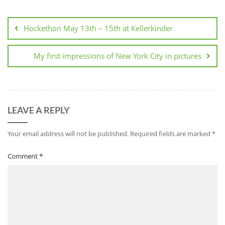
Post
navigation
Hockethon May 13th – 15th at Kellerkinder
My first impressions of New York City in pictures
LEAVE A REPLY
Your email address will not be published.
Required fields are marked
*
Comment
*