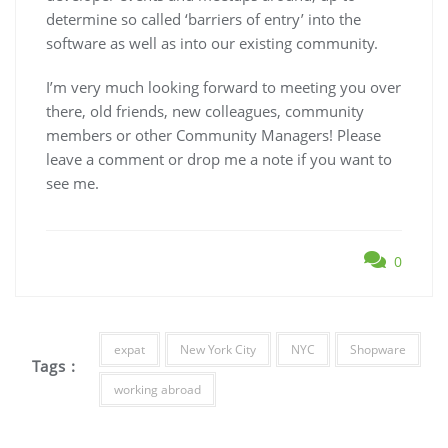
determine so called ‘barriers of entry’ into the
software as well as into our existing community.
I’m very much looking forward to meeting you over
there, old friends, new colleagues, community
members or other Community Managers! Please
leave a comment or drop me a note if you want to
see me.
0
expat
New York City
NYC
Shopware
Tags :
working abroad