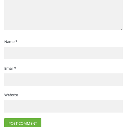
Name
*
Email
*
Website