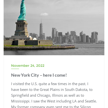
November 24, 2022
New York City – here I come!
I visited the U.S. quite a few times in the past. I
have been to the Great Plains in South Dakota, to
Springfield and Chicago, Illinois as well as to
Mississippi. I saw the West including LA and Seattle.
My former company even sent me to the Silicon