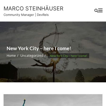
Skip
MARCO STEINHÄUSER
to
content
Community Manager | DevRels
New York City – here I come!
Home
Uncategorized
New York City – here I come!