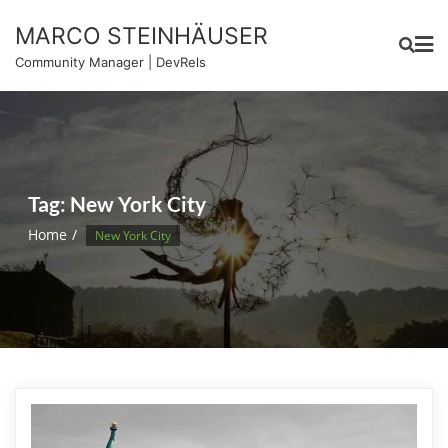
Skip
MARCO STEINHÄUSER
to
content
Community Manager | DevRels
Tag:
New York City
Home
New York City