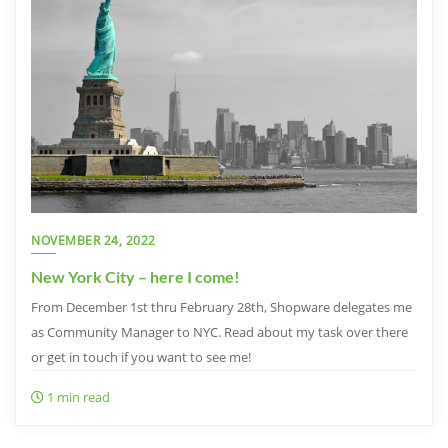
NOVEMBER 24, 2022
New York City – here I come!
From December 1st thru February 28th, Shopware delegates me
as Community Manager to NYC. Read about my task over there
or get in touch if you want to see me!
1 min read