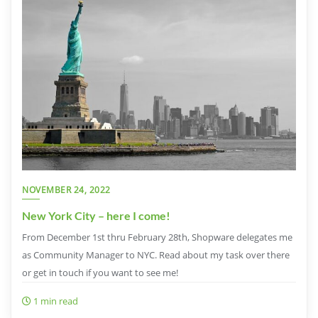
NOVEMBER 24, 2022
New York City – here I come!
From December 1st thru February 28th, Shopware delegates me
as Community Manager to NYC. Read about my task over there
or get in touch if you want to see me!
1 min read