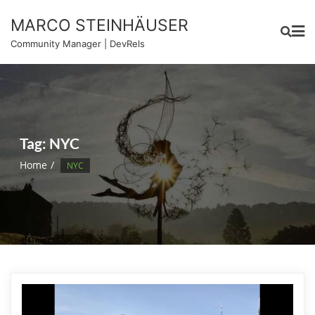
Skip
MARCO STEINHÄUSER
to
content
Community Manager | DevRels
Tag:
NYC
Home
NYC