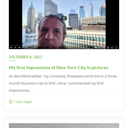
DECEMBER 6, 2022
My first impressions of New York City in pictures
As described earlier, my company Shopware send me to a three-
month business trip to NYC. Here I summarized my first
impressions.
1 min read