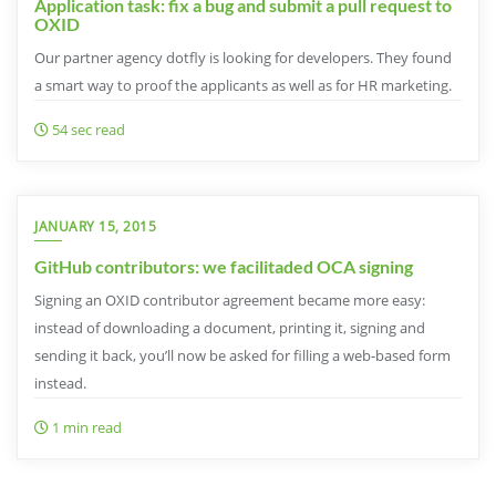
Application task: fix a bug and submit a pull request to
OXID
Our partner agency dotfly is looking for developers. They found
a smart way to proof the applicants as well as for HR marketing.
54 sec read
JANUARY 15, 2015
GitHub contributors: we facilitaded OCA signing
Signing an OXID contributor agreement became more easy:
instead of downloading a document, printing it, signing and
sending it back, you’ll now be asked for filling a web-based form
instead.
1 min read