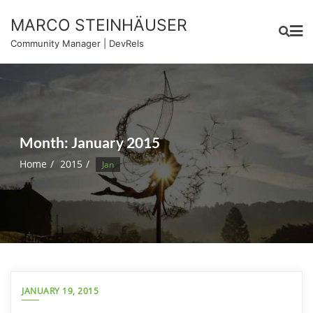
Skip
MARCO STEINHÄUSER
to
content
Community Manager | DevRels
Month:
January 2015
Home
2015
Jan
JANUARY 19, 2015