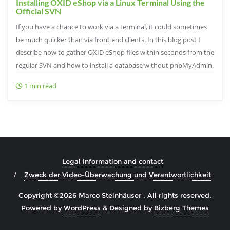
Installing OXID eShop via a Linux Terminal Using the
Official SVN
If you have a chance to work via a terminal, it could sometimes
be much quicker than via front end clients. In this blog post I
describe how to gather OXID eShop files within seconds from the
regular SVN and how to install a database without phpMyAdmin.
1 min read
Legal information and contact
Zweck der Video-Überwachung und Verantwortlichkeit
Copyright ©2026 Marco Steinhäuser . All rights reserved.
Powered by
WordPress
&
Designed by
Bizberg Themes