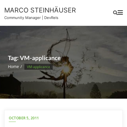
Skip
MARCO STEINHÄUSER
to
content
Community Manager | DevRels
Tag:
VM-applicance
Home
VM-applicance
OCTOBER 5, 2011