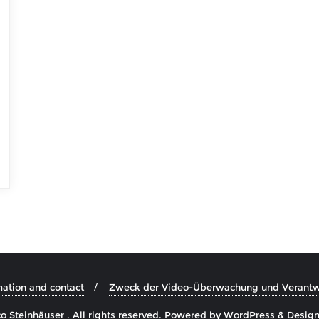
mation and contact
Zweck der Video-Überwachung und Verantwo
 Steinhäuser . All rights reserved.
Powered by
WordPress
&
Desig