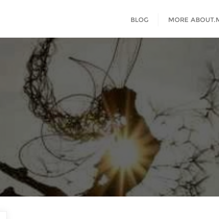
BLOG
MORE ABOUT.