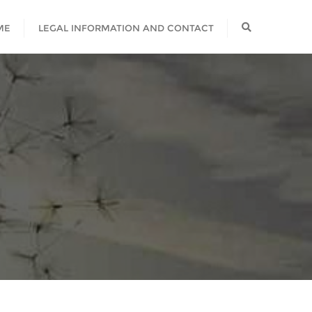
ME
LEGAL INFORMATION AND CONTACT