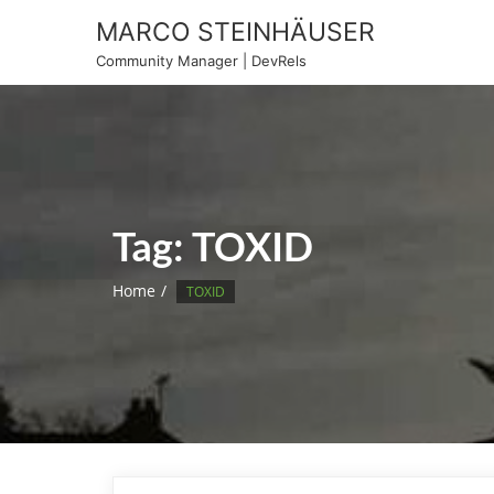
Skip
MARCO STEINHÄUSER
to
Community Manager | DevRels
content
Tag:
TOXID
Home
TOXID