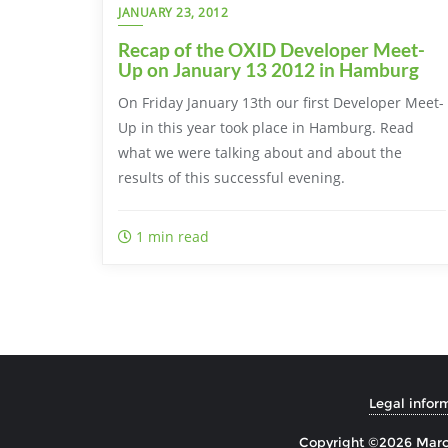
JANUARY 23, 2012
Recap of the OXID Developer Meet-
Up on January 13 2012 in Hamburg
On Friday January 13th our first Developer Meet-
Up in this year took place in Hamburg. Read
what we were talking about and about the
results of this successful evening.
1 min read
Legal infor
Copyright ©2026 Marco