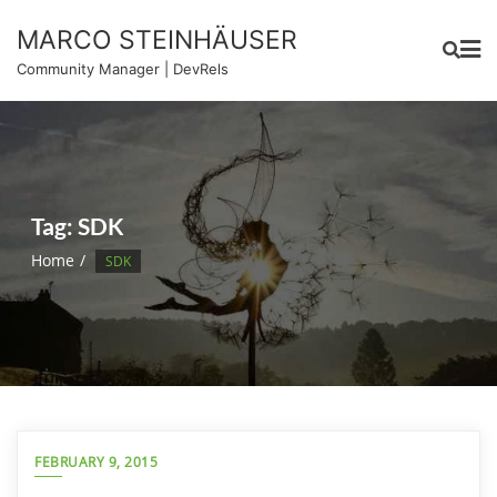
Skip
MARCO STEINHÄUSER
to
content
Community Manager | DevRels
Tag:
SDK
Home
SDK
FEBRUARY 9, 2015