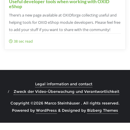
Useful developer tools when working with OXID
eShop
There’s a new page available at OXIDforge collecting useful and
helping tools for OXID eShop module developers. Please feel free
to add your stuff if you want to share with the community!
38 sec read
Legal information and contact
Zweck der Video-Überwachung und Verantwortlichkeit
Copyright ©2026 Marco Steinhäuser . All rights reserved.
Powered by
WordPress
&
Designed by
Bizberg Themes