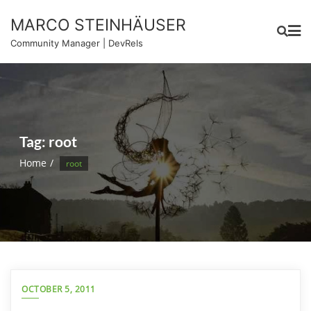
Skip
MARCO STEINHÄUSER
to
content
Community Manager | DevRels
Tag:
root
Home
root
OCTOBER 5, 2011