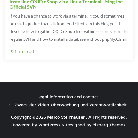
Installing OXID eShop via a Linux Terminal Using the
Official SVN
If you have a chance to work via a terminal, it could sometimes
be much quicker than via front end clients. In this blog post I
describe how to gather OXID eShop files within seconds from the
regular SVN and how to install a database without phpMyAdmin.
1 min read
Legal information and contact
Zweck der Video-Überwachung und Verantwortlichkeit
Copyright ©2026 Marco Steinhäuser . All rights reserved.
Powered by
WordPress
&
Designed by
Bizberg Themes