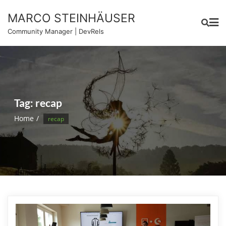
Skip
MARCO STEINHÄUSER
to
content
Community Manager | DevRels
Tag:
recap
Home
recap