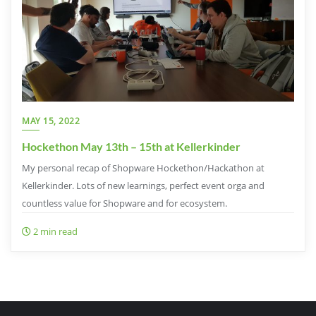
MAY 15, 2022
Hockethon May 13th – 15th at Kellerkinder
My personal recap of Shopware Hockethon/Hackathon at
Kellerkinder. Lots of new learnings, perfect event orga and
countless value for Shopware and for ecosystem.
2 min read