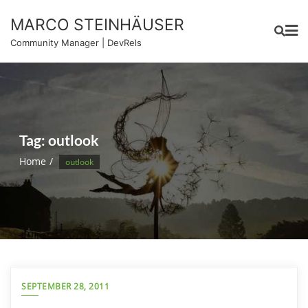
Skip
MARCO STEINHÄUSER
to
content
Community Manager | DevRels
Tag:
outlook
Home
outlook
SEPTEMBER 28, 2011