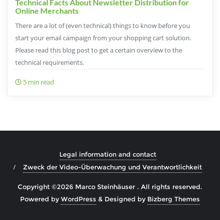
Technical Facts About Newsletter Distribution for
Online Merchants
There are a lot of (even technical) things to know before you
start your email campaign from your shopping cart solution.
Please read this blog post to get a certain overview to the
technical requirements.
5 min read
Legal information and contact
Zweck der Video-Überwachung und Verantwortlichkeit
Copyright ©2026 Marco Steinhäuser . All rights reserved.
Powered by
WordPress
&
Designed by
Bizberg Themes