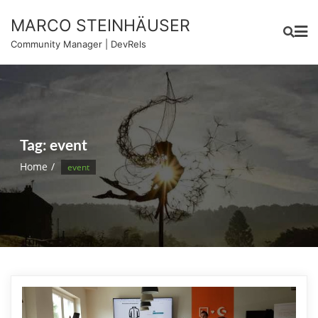
Skip
MARCO STEINHÄUSER
to
content
Community Manager | DevRels
Tag:
event
Home
event