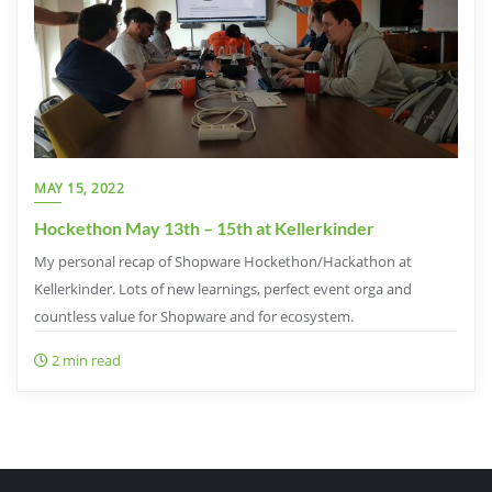
MAY 15, 2022
Hockethon May 13th – 15th at Kellerkinder
My personal recap of Shopware Hockethon/Hackathon at
Kellerkinder. Lots of new learnings, perfect event orga and
countless value for Shopware and for ecosystem.
2 min read