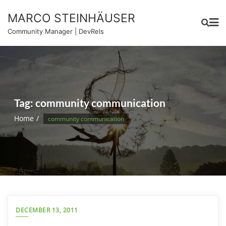
Skip
MARCO STEINHÄUSER
to
content
Community Manager | DevRels
Tag:
community communication
Home
community communication
DECEMBER 13, 2011