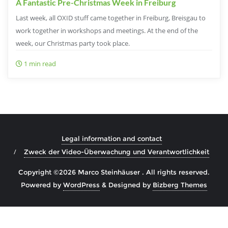
A Fantastic Pre-Christmas Week in Freiburg
Last week, all OXID stuff came together in Freiburg, Breisgau to
work together in workshops and meetings. At the end of the
week, our Christmas party took place.
1 min read
Legal information and contact
Zweck der Video-Überwachung und Verantwortlichkeit
Copyright ©2026 Marco Steinhäuser . All rights reserved.
Powered by
WordPress
&
Designed by
Bizberg Themes