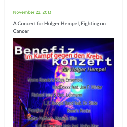
November 22, 2013
A Concert for Holger Hempel, Fighting on
Cancer