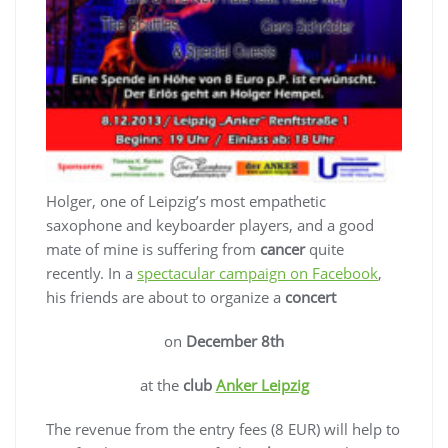
Holger, one of Leipzig’s most empathetic
saxophone and keyboarder players, and a good
mate of mine is suffering from
cancer
quite
recently. In a
spectacular campaign on Facebook
,
his friends are about to organize a
concert
on
December 8th
at the
club
Anker Leipzig
The revenue from the entry fees (8 EUR) will help to