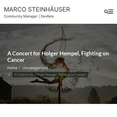
Skip
MARCO STEINHÄUSER
to
content
Community Manager | DevRels
A Concert for Holger Hempel, Fighting on
Cancer
Home
Uncategorized
A Concert for Holger Hempel, Fighting on Cancer