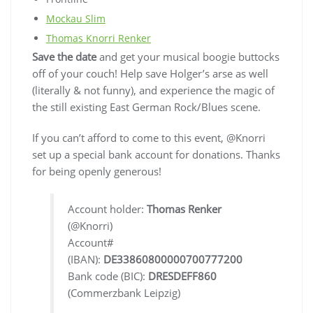
Mockau Slim
Thomas Knorri Renker
Save the date
and get your musical boogie buttocks
off of your couch! Help save Holger’s arse as well
(literally & not funny), and experience the magic of
the still existing East German Rock/Blues scene.
If you can’t afford to come to this event, @Knorri
set up a special bank account for donations. Thanks
for being openly generous!
Account holder:
Thomas Renker
(@Knorri)
Account#
(IBAN):
DE33860800000700777200
Bank code (BIC):
DRESDEFF860
(Commerzbank Leipzig)