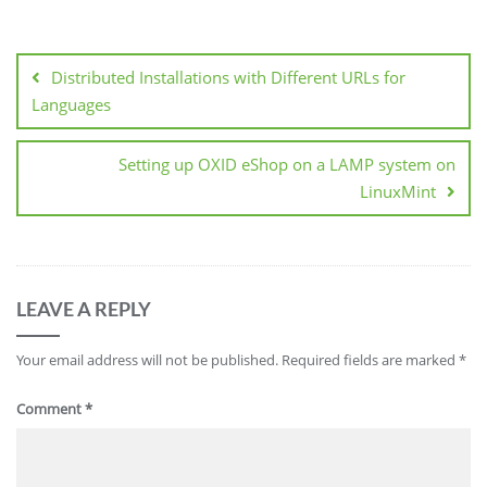
Post
navigation
Distributed Installations with Different URLs for
Languages
Setting up OXID eShop on a LAMP system on
LinuxMint
LEAVE A REPLY
Your email address will not be published.
Required fields are marked
*
Comment
*