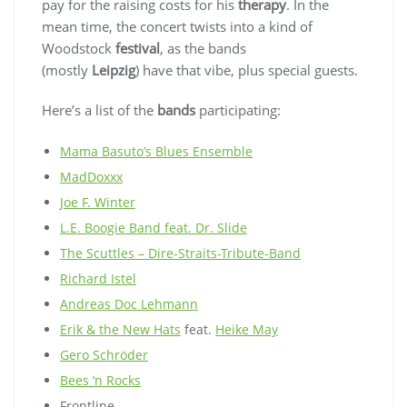
pay for the raising costs for his
therapy
. In the
mean time, the concert twists into a kind of
Woodstock
festival
, as the bands
(mostly
Leipzig
) have that vibe, plus special guests.
Here’s a list of the
bands
participating:
Mama Basuto’s Blues Ensemble
MadDoxxx
Joe F. Winter
L.E. Boogie Band feat. Dr. Slide
The Scuttles – Dire-Straits-Tribute-Band
Richard Istel
Andreas Doc Lehmann
Erik & the New Hats
feat.
Heike May
Gero Schröder
Bees ‘n Rocks
Frontline