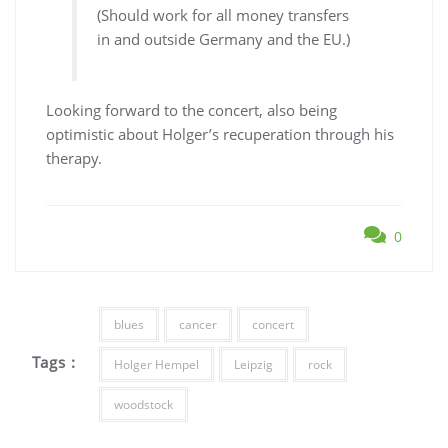
(Should work for all money transfers
in and outside Germany and the EU.)
Looking forward to the concert, also being
optimistic about Holger’s recuperation through his
therapy.
0
blues
cancer
concert
Tags :
Holger Hempel
Leipzig
rock
woodstock