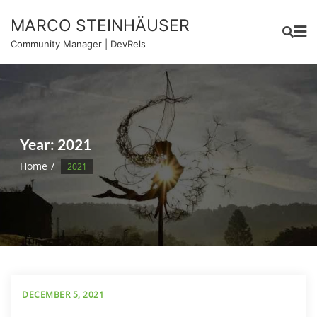
Skip
MARCO STEINHÄUSER
to
content
Community Manager | DevRels
Year:
2021
Home
2021
DECEMBER 5, 2021