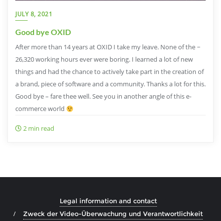
JULY 8, 2021
Good bye OXID
After more than 14 years at OXID I take my leave. None of the ~
26,320 working hours ever were boring. I learned a lot of new
things and had the chance to actively take part in the creation of
a brand, piece of software and a community. Thanks a lot for this.
Good bye – fare thee well. See you in another angle of this e-
commerce world
2 min read
Legal information and contact
Zweck der Video-Überwachung und Verantwortlichkeit