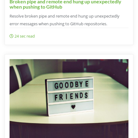
Broken pipe and remote end hung up unexpectedly
when pushing to GitHub
Resolve broken pipe and remote end hung up unexpectedly
error messages when pushing to GitHub repositories.
24 sec read