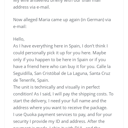
address via e-mail.
Now alleged Maria came up again (in German) via
e-mail:
Hello,
As I have everything here in Spain, I don’t think I
could personally pick it up for you here. Maybe
only if you happen to be here in Spain or if you
have a friend here who can buy it for you. Calle la
Seguidilla, San Cristóbal de La Laguna, Santa Cruz
de Tenerife, Spain.
The unit is technically and visually in perfect
condition! As I said, I will pay the shipping costs. To
start the delivery, I need your full name and the
address where you want to receive the package.
I use Quoka payment services to pay, and for your
security I provide my ID and address. After the
payment is made, I ship it with DHL, and the