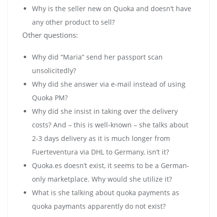
Why is the seller new on Quoka and doesn’t have
any other product to sell?
Other questions:
Why did “Maria” send her passport scan
unsolicitedly?
Why did she answer via e-mail instead of using
Quoka PM?
Why did she insist in taking over the delivery
costs? And – this is well-known – she talks about
2-3 days delivery as it is much longer from
Fuerteventura via DHL to Germany, isn’t it?
Quoka.es doesn’t exist, it seems to be a German-
only marketplace. Why would she utilize it?
What is she talking about quoka payments as
quoka paymants apparently do not exist?