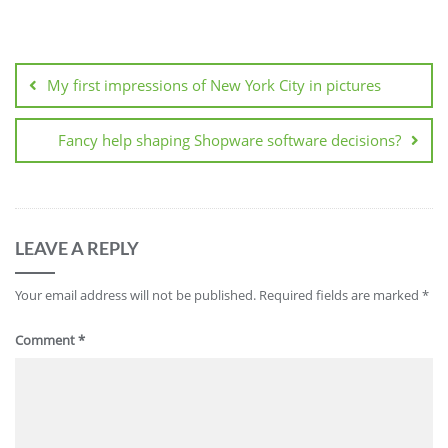
Post
navigation
My first impressions of New York City in pictures
Fancy help shaping Shopware software decisions?
LEAVE A REPLY
Your email address will not be published.
Required fields are marked
*
Comment
*