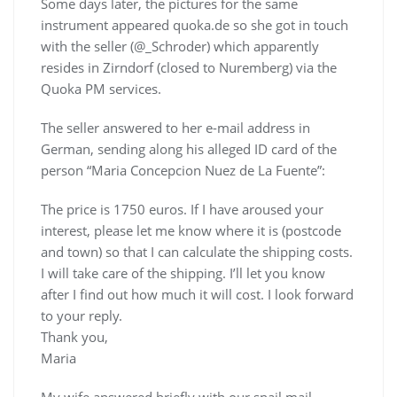
Some days later, the pictures for the same
instrument appeared quoka.de so she got in touch
with the seller (@_Schroder) which apparently
resides in Zirndorf (closed to Nuremberg) via the
Quoka PM services.
The seller answered to her e-mail address in
German, sending along his alleged ID card of the
person “Maria Concepcion Nuez de La Fuente”:
The price is 1750 euros. If I have aroused your
interest, please let me know where it is (postcode
and town) so that I can calculate the shipping costs.
I will take care of the shipping. I’ll let you know
after I find out how much it will cost. I look forward
to your reply.
Thank you,
Maria
My wife answered briefly with our snail mail