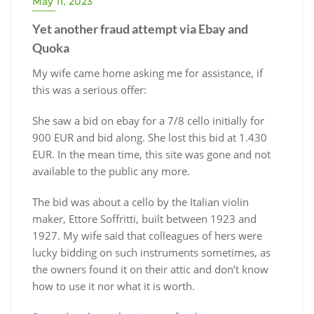
May 11, 2023
Yet another fraud attempt via Ebay and
Quoka
My wife came home asking me for assistance, if
this was a serious offer:
She saw a bid on ebay for a 7/8 cello initially for
900 EUR and bid along. She lost this bid at 1.430
EUR. In the mean time, this site was gone and not
available to the public any more.
The bid was about a cello by the Italian violin
maker, Ettore Soffritti, built between 1923 and
1927. My wife said that colleagues of hers were
lucky bidding on such instruments sometimes, as
the owners found it on their attic and don’t know
how to use it nor what it is worth.