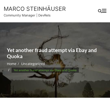
Skip
MARCO STEINHÄUSER
to
content
Community Manager | DevRels
Yet another fraud attempt via Ebay and
Quoka
Home
Uncategorized
Yet another fraud attempt via Ebay and Quoka