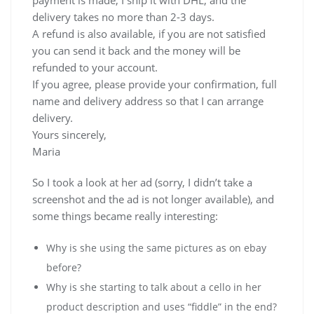
delivery takes no more than 2-3 days.
A refund is also available, if you are not satisfied
you can send it back and the money will be
refunded to your account.
If you agree, please provide your confirmation, full
name and delivery address so that I can arrange
delivery.
Yours sincerely,
Maria
So I took a look at her ad (sorry, I didn’t take a
screenshot and the ad is not longer available), and
some things became really interesting:
Why is she using the same pictures as on ebay
before?
Why is she starting to talk about a cello in her
product description and uses “fiddle” in the end?