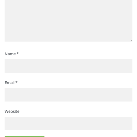
Name
*
Email
*
Website