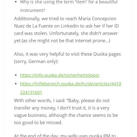
Why is she using the term “item” for a beautiful
instrument?
Additionally, we tried to reach Maria Concepcion
Nuez de La Fuente on Linkedin to ask her if her ID
card was stolen. Unfortunately, she didn’t answer
yet (as she might not be that internet prone…)
Also, it was very helpful to visit these Quoka pages
(sorry, German only):
https://info.quoka.de/sicherheitstipps/
https://hilfebereich.quoka.de/hc/de/articles/4410
224131601
With other words, I said: “Baby, please do not
transfer any money, I don’t trust it, it is a very
vague business, although the chance seems to be
too good to be missed.
At the end of the day, my wife uses quoka PM to