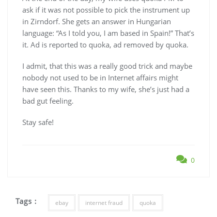
ask if it was not possible to pick the instrument up
in Zirndorf. She gets an answer in Hungarian
language: “As I told you, I am based in Spain!” That’s
it. Ad is reported to quoka, ad removed by quoka.
I admit, that this was a really good trick and maybe
nobody not used to be in Internet affairs might
have seen this. Thanks to my wife, she’s just had a
bad gut feeling.
Stay safe!
0
Tags :
ebay
internet fraud
quoka