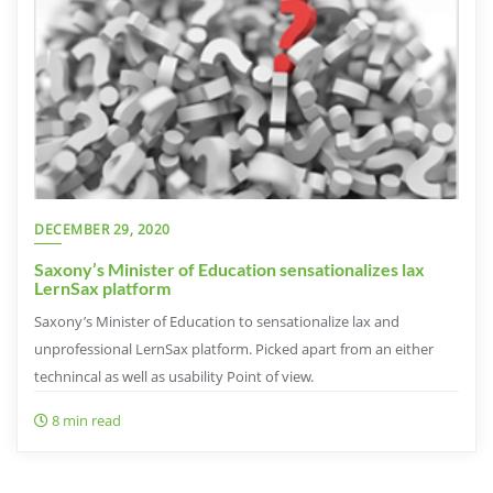
DECEMBER 29, 2020
Saxony’s Minister of Education sensationalizes lax
LernSax platform
Saxony’s Minister of Education to sensationalize lax and
unprofessional LernSax platform. Picked apart from an either
technincal as well as usability Point of view.
8 min read