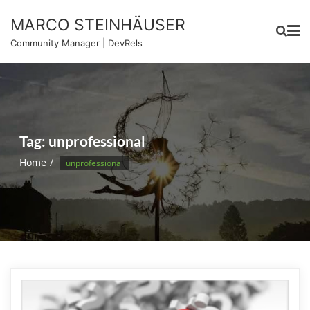
Skip
MARCO STEINHÄUSER
to
content
Community Manager | DevRels
Tag:
unprofessional
Home
unprofessional