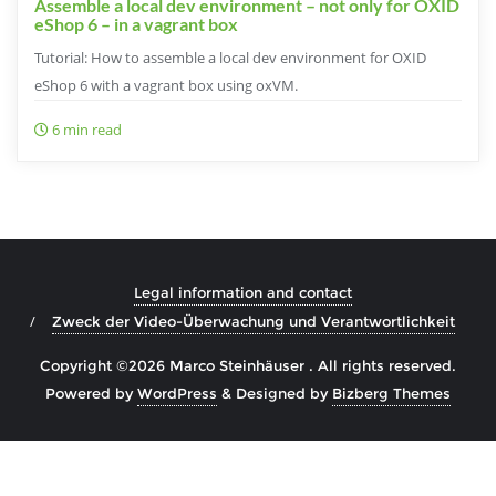
Assemble a local dev environment – not only for OXID
eShop 6 – in a vagrant box
Tutorial: How to assemble a local dev environment for OXID
eShop 6 with a vagrant box using oxVM.
6 min read
Legal information and contact
Zweck der Video-Überwachung und Verantwortlichkeit
Copyright ©2026 Marco Steinhäuser . All rights reserved.
Powered by
WordPress
&
Designed by
Bizberg Themes