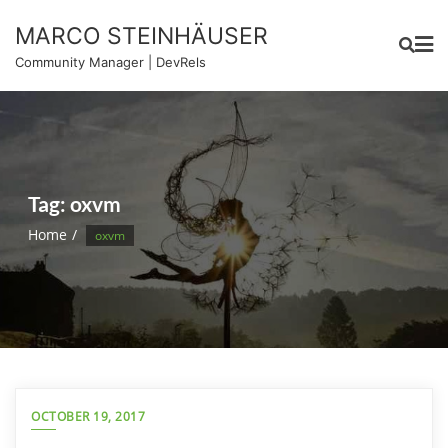
Skip
MARCO STEINHÄUSER
to
content
Community Manager | DevRels
Tag:
oxvm
Home
oxvm
OCTOBER 19, 2017