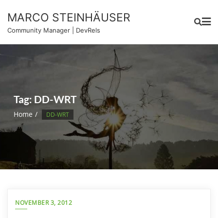
Skip
MARCO STEINHÄUSER
to
content
Community Manager | DevRels
Tag:
DD-WRT
Home
DD-WRT
NOVEMBER 3, 2012