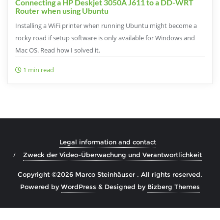
Connecting a HP Deskjet 3050A J611 to a DD-WRT
Router when using Ubuntu
Installing a WiFi printer when running Ubuntu might become a
rocky road if setup software is only available for Windows and
Mac OS. Read how I solved it.
1 min read
Legal information and contact
Zweck der Video-Überwachung und Verantwortlichkeit
Copyright ©2026 Marco Steinhäuser . All rights reserved.
Powered by
WordPress
&
Designed by
Bizberg Themes