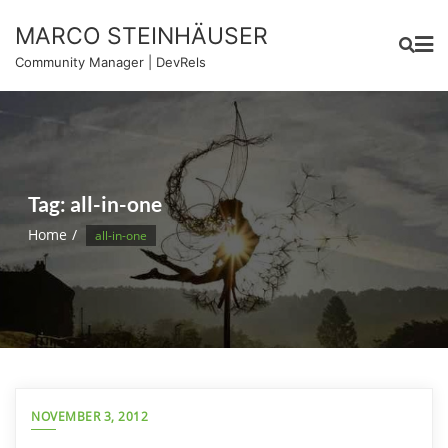
Skip
MARCO STEINHÄUSER
to
content
Community Manager | DevRels
Tag:
all-in-one
Home
all-in-one
NOVEMBER 3, 2012