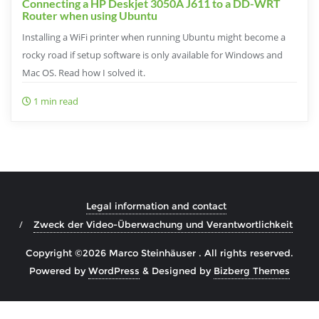
Connecting a HP Deskjet 3050A J611 to a DD-WRT
Router when using Ubuntu
Installing a WiFi printer when running Ubuntu might become a
rocky road if setup software is only available for Windows and
Mac OS. Read how I solved it.
1 min read
Legal information and contact
Zweck der Video-Überwachung und Verantwortlichkeit
Copyright ©2026 Marco Steinhäuser . All rights reserved.
Powered by
WordPress
&
Designed by
Bizberg Themes