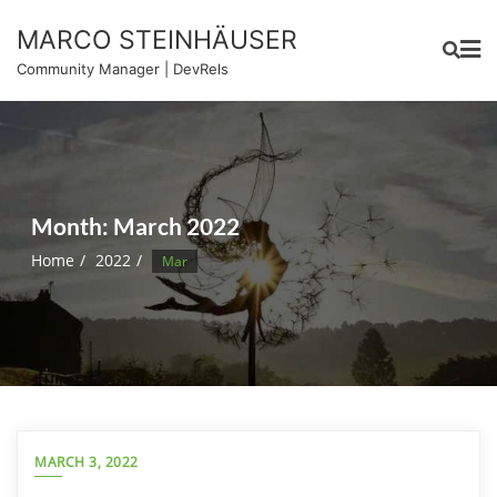
Skip
MARCO STEINHÄUSER
to
content
Community Manager | DevRels
Month:
March 2022
Home
2022
Mar
MARCH 3, 2022