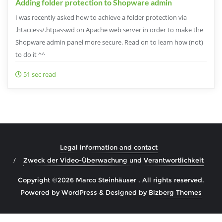
Adding folder protection to Shopware admin
I was recently asked how to achieve a folder protection via
.htaccess/.htpasswd on Apache web server in order to make the
Shopware admin panel more secure. Read on to learn how (not)
to do it ^^
51 sec read
Legal information and contact
Zweck der Video-Überwachung und Verantwortlichkeit
Copyright ©2026 Marco Steinhäuser . All rights reserved.
Powered by
WordPress
&
Designed by
Bizberg Themes